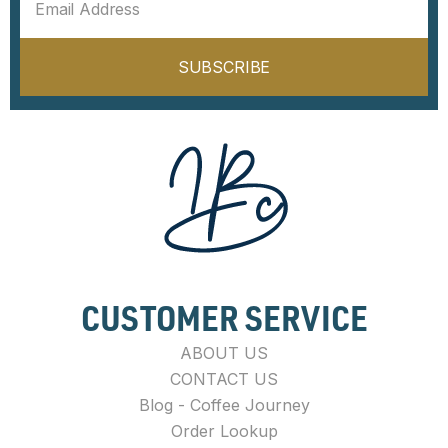
SUBSCRIBE
CUSTOMER SERVICE
ABOUT US
CONTACT US
Blog - Coffee Journey
Order Lookup