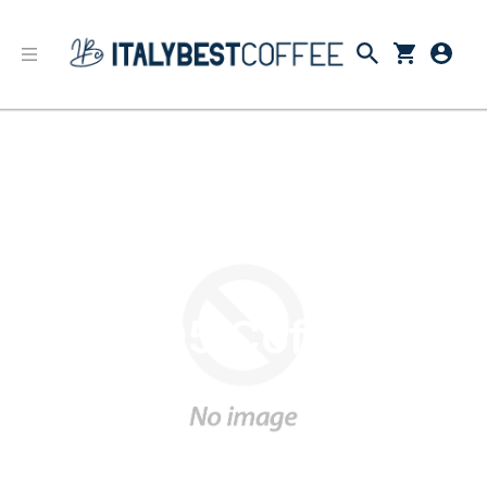
1895 Coffee