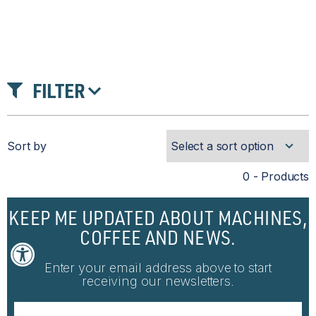
FILTER
Sort by
0 - Products
KEEP ME UPDATED ABOUT MACHINES,
COFFEE AND NEWS.
Enter your email address above to start
receiving our newsletters.