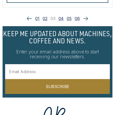
01
02
03
04
05
06
KEEP ME UPDATED ABOUT MACHINES,
COFFEE AND NEWS.
Enter your email address above to start
receiving our newsletters.
SUBSCRIBE