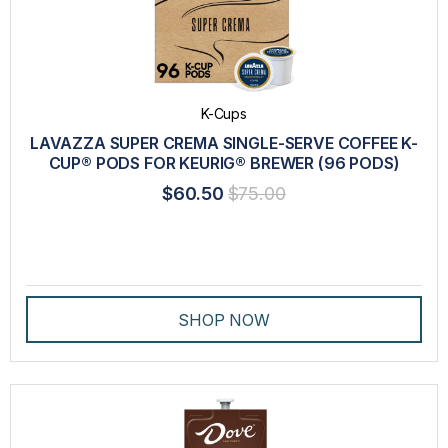
K-Cups
LAVAZZA SUPER CREMA SINGLE-SERVE COFFEE K-
CUP® PODS FOR KEURIG® BREWER (96 PODS)
$60.50
$75.00
SHOP NOW