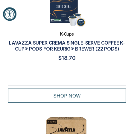
K-Cups
LAVAZZA SUPER CREMA SINGLE-SERVE COFFEE K-
CUP® PODS FOR KEURIG® BREWER (22 PODS)
$18.70
SHOP NOW