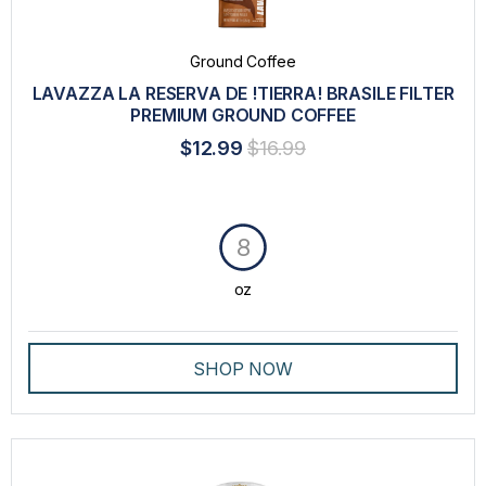
Ground Coffee
LAVAZZA LA RESERVA DE !TIERRA! BRASILE FILTER
PREMIUM GROUND COFFEE
$12.99
$16.99
8
oz
SHOP NOW