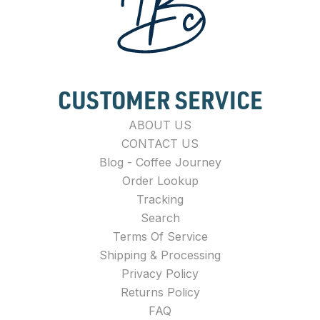
CUSTOMER SERVICE
ABOUT US
CONTACT US
Blog - Coffee Journey
Order Lookup
Tracking
Search
Terms Of Service
Shipping & Processing
Privacy Policy
Returns Policy
FAQ