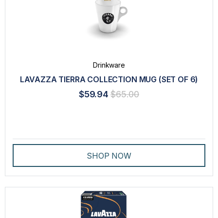
Drinkware
LAVAZZA TIERRA COLLECTION MUG (SET OF 6)
$59.94
$65.00
SHOP NOW