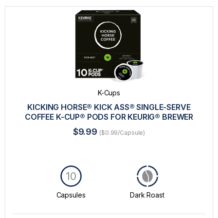
K-Cups
KICKING HORSE® KICK ASS® SINGLE-SERVE
COFFEE K-CUP® PODS FOR KEURIG® BREWER
$9.99
($0.99/Capsule)
10
Capsules
Dark Roast