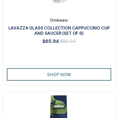
LAVAZZA BLUE
LAVAZZA ESPRESSO POINT
Drinkware
LAVAZZA EXPERT
LAVAZZA GLASS COLLECTION CAPPUCCINO CUP
AND SAUCER (SET OF 6)
LAVAZZA PROFESSIONAL
$65.94
$89.94
PEET'S®
STARBUCKS®
TABLÌ
SHOP NOW
THE BRIGHT TEA CO.®
TASTE
INTENSITY
ORIGIN