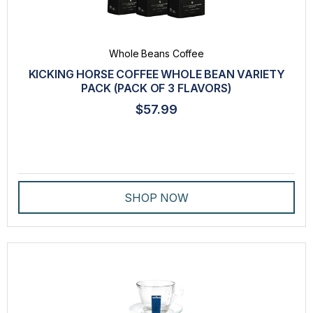
TEA
VARIETY PACK
Whole Beans Coffee
WHOLE BEANS COFFEE
KICKING HORSE COFFEE WHOLE BEAN VARIETY
PACK (PACK OF 3 FLAVORS)
VENDOR
$57.99
ALTERRA®
DOVE®
FLAVIA®
SHOP NOW
ITALY BEST COFFEE
KICKING HORSE COFFEE
LA COLOMBE®
LAVAZZA