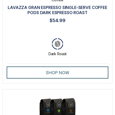
COMPATIBLE CAPSULES
LAVAZZA GRAN ESPRESSO SINGLE-SERVE COFFEE
DRINKWARE
PODS DARK ESPRESSO ROAST
EXPERT CAPSULES
$54.99
GIFT CARD
GROUND COFFEE
K-CUPS
Dark Roast
LAVAZZA BLUE CAPSULES
LAVAZZA ESPRESSO POINT CAPSULES
SHOP NOW
MACHINES
PROFESSIONAL DRIP COFFEE
SINGLE SERVE MACHINE
SPECIALTY