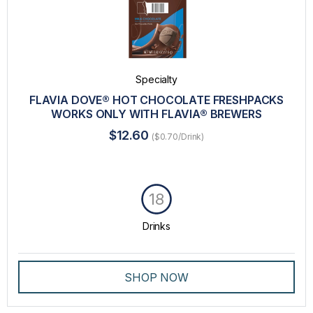
Specialty
FLAVIA DOVE® HOT CHOCOLATE FRESHPACKS
WORKS ONLY WITH FLAVIA® BREWERS
$12.60
($0.70/Drink)
18
Drinks
SHOP NOW