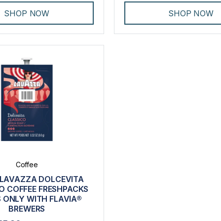
SHOP NOW
SHOP NOW
Coffee
 LAVAZZA DOLCEVITA
O COFFEE FRESHPACKS
 ONLY WITH FLAVIA®
BREWERS