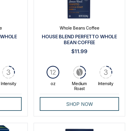
e
Whole Beans Coffee
 WHOLE
HOUSE BLEND PERFETTO WHOLE
BEAN COFFEE
$11.99
3
3
12
Intensity
oz
Medium
Intensity
Roast
SHOP NOW