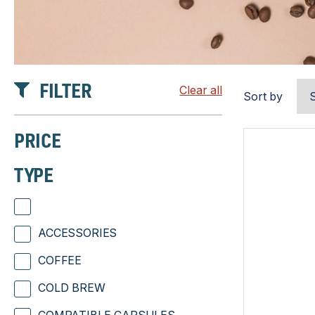
FILTER
Clear all
Sort by
PRICE
TYPE
ACCESSORIES
COFFEE
COLD BREW