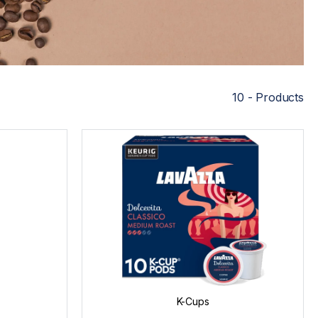
10 - Products
K-Cups