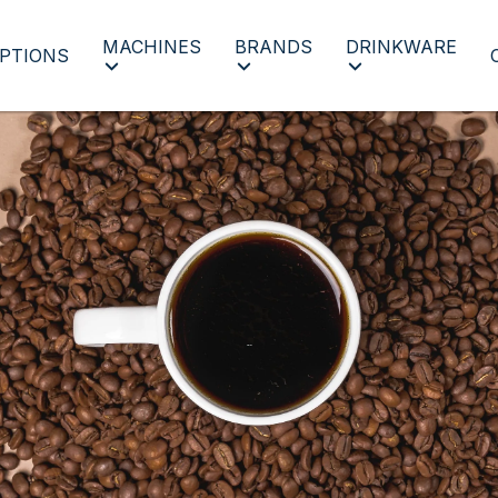
MACHINES
BRANDS
DRINKWARE
PTIONS
All Coffee