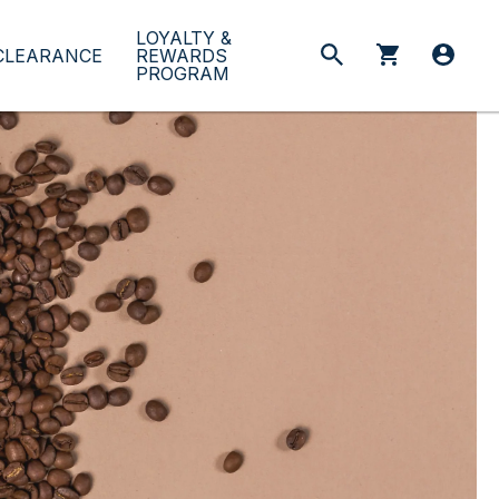
LOYALTY &
CLEARANCE
REWARDS
PROGRAM