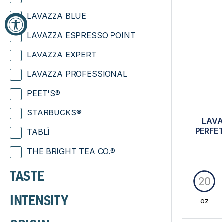
LAVAZZA BLUE
LAVAZZA ESPRESSO POINT
LAVAZZA EXPERT
LAVAZZA PROFESSIONAL
PEET'S®
STARBUCKS®
LAVA
PERFE
TABLÌ
THE BRIGHT TEA CO.®
TASTE
20
INTENSITY
oz