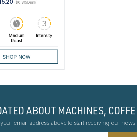
15.20
($0.80/Drink)
3
Medium
Intensity
Roast
SHOP NOW
DATED ABOUT MACHINES, COFFE
 your email address above to start receiving our newsle