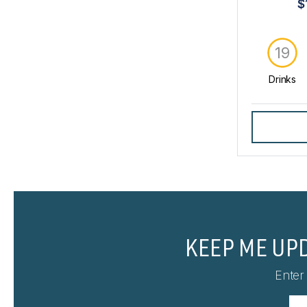
$
19
Drinks
KEEP ME UP
Enter