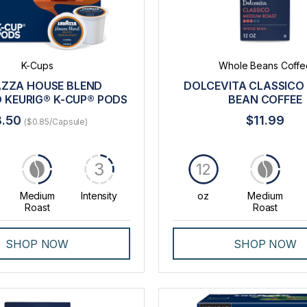
K-Cups
Whole Beans Coffe
ZZA HOUSE BLEND
DOLCEVITA CLASSICO
 KEURIG® K-CUP® PODS
BEAN COFFEE
8.50
$11.99
($0.85/Capsule)
3
12
Medium
Intensity
oz
Medium
Roast
Roast
SHOP NOW
SHOP NOW