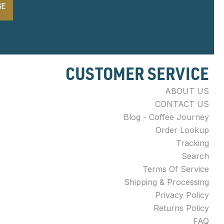
BE
CUSTOMER SERVICE
ABOUT US
CONTACT US
Blog - Coffee Journey
Order Lookup
Tracking
Search
Terms Of Service
Shipping & Processing
Privacy Policy
Returns Policy
FAQ