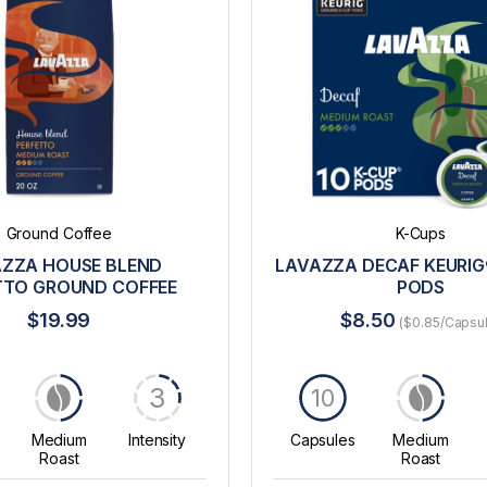
Ground Coffee
K-Cups
ZZA HOUSE BLEND
LAVAZZA DECAF KEURIG
TTO GROUND COFFEE
PODS
$19.99
$8.50
($0.85/Capsu
3
10
Medium
Intensity
Capsules
Medium
Roast
Roast