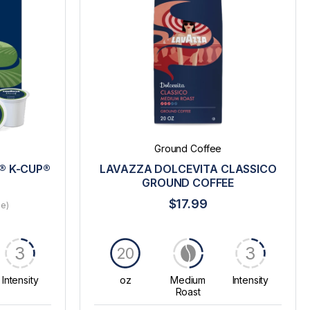
Ground Coffee
® K-CUP®
LAVAZZA DOLCEVITA CLASSICO
GROUND COFFEE
$17.99
le)
3
3
20
Intensity
oz
Medium
Intensity
Roast