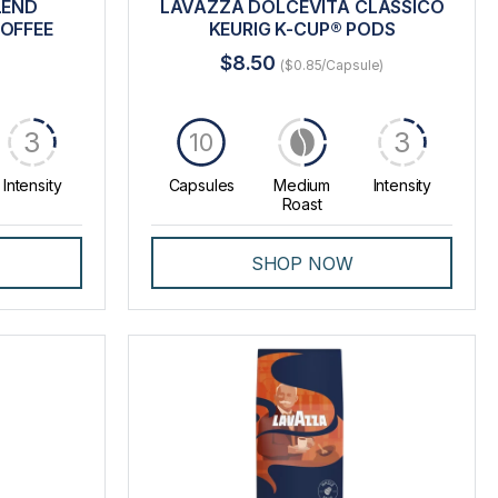
LEND
LAVAZZA DOLCEVITA CLASSICO
OFFEE
KEURIG K-CUP® PODS
$8.50
($0.85/Capsule)
3
3
10
Intensity
Capsules
Medium
Intensity
Roast
SHOP NOW