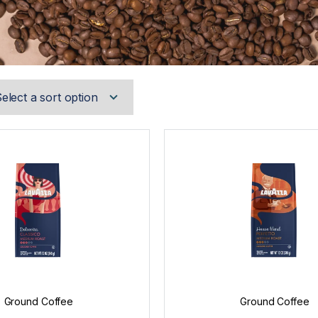
Ground Coffee
Ground Coffee