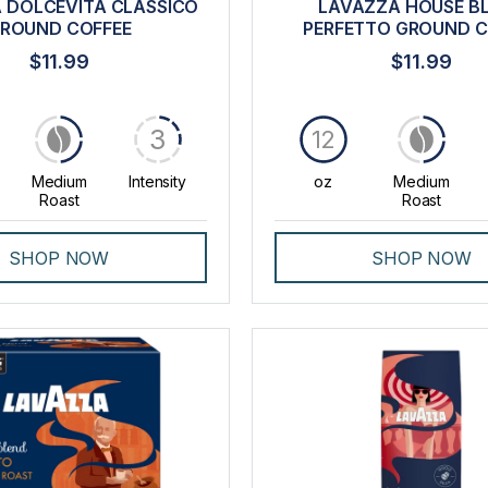
 DOLCEVITA CLASSICO
LAVAZZA HOUSE B
ROUND COFFEE
PERFETTO GROUND C
$11.99
$11.99
3
12
Medium
Intensity
oz
Medium
Roast
Roast
SHOP NOW
SHOP NOW