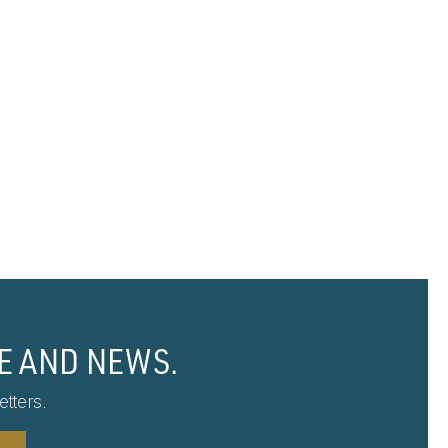
E AND NEWS.
tters.