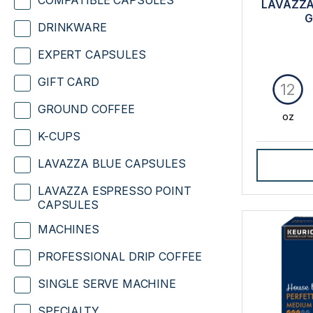
COMPATIBLE CAPSULES
LAVAZZA
G
DRINKWARE
EXPERT CAPSULES
GIFT CARD
12
GROUND COFFEE
oz
K-CUPS
LAVAZZA BLUE CAPSULES
LAVAZZA ESPRESSO POINT
CAPSULES
MACHINES
PROFESSIONAL DRIP COFFEE
SINGLE SERVE MACHINE
SPECIALTY