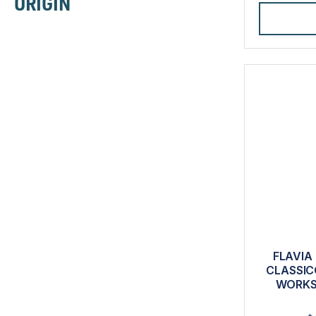
ORIGIN
FLAVIA
CLASSIC
WORKS