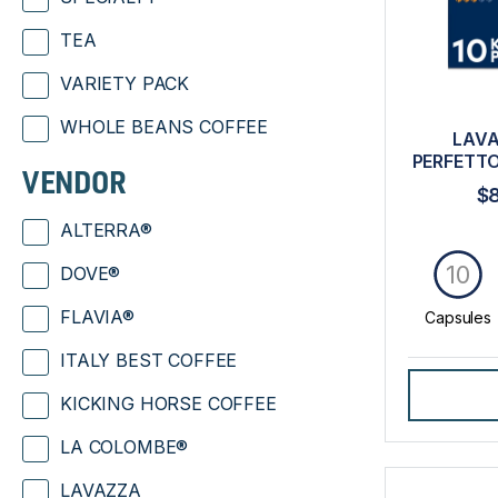
TEA
VARIETY PACK
WHOLE BEANS COFFEE
LAVA
PERFETTO
VENDOR
$
ALTERRA®
10
DOVE®
FLAVIA®
Capsules
ITALY BEST COFFEE
KICKING HORSE COFFEE
LA COLOMBE®
LAVAZZA