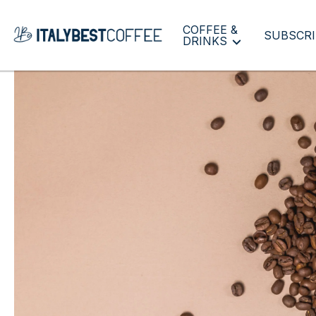
COFFEE &
SUBSCRI
DRINKS