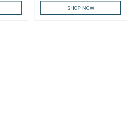
SHOP NOW