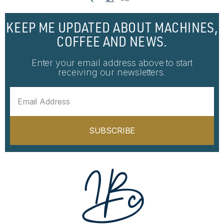
KEEP ME UPDATED ABOUT MACHINES,
COFFEE AND NEWS.
Enter your email address above to start
receiving our newsletters.
SUBSCRIBE