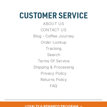
CUSTOMER SERVICE
ABOUT US
CONTACT US
Blog - Coffee Journey
Order Lookup
Tracking
Search
Terms Of Service
Shipping & Processing
Privacy Policy
Returns Policy
FAQ
LOYALTY & REWARDS PROGRAM