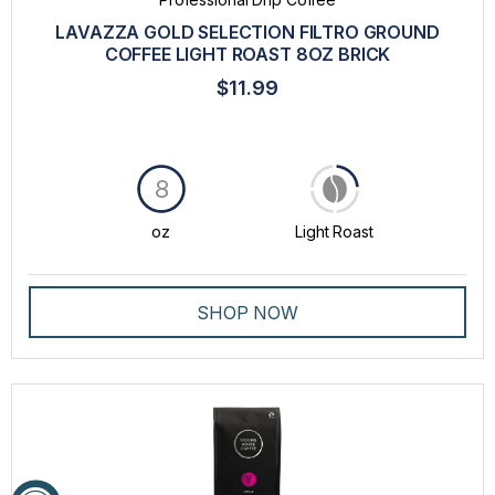
LAVAZZA GOLD SELECTION FILTRO GROUND
COFFEE LIGHT ROAST 8OZ BRICK
$11.99
8
oz
Light Roast
SHOP NOW