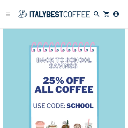
Back to School