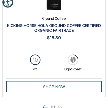
Ground Coffee
KICKING HORSE HOLA GROUND COFFEE CERTIFIED
ORGANIC FAIRTRADE
$15.30
10
oz
Light Roast
SHOP NOW
01
02