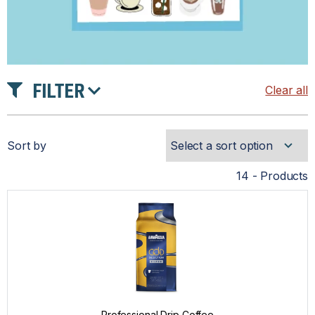
FILTER
Clear all
TASTE
Sort by
INTENSITY
14 - Products
ROAST
PRICE
Professional Drip Coffee