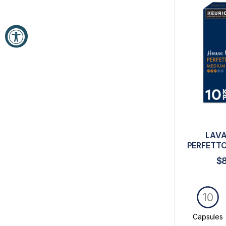
LAVA
PERFETTO
$
10
Capsules