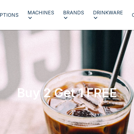
MACHINES
BRANDS
DRINKWARE
PTIONS
Buy 2 Get 1 FREE