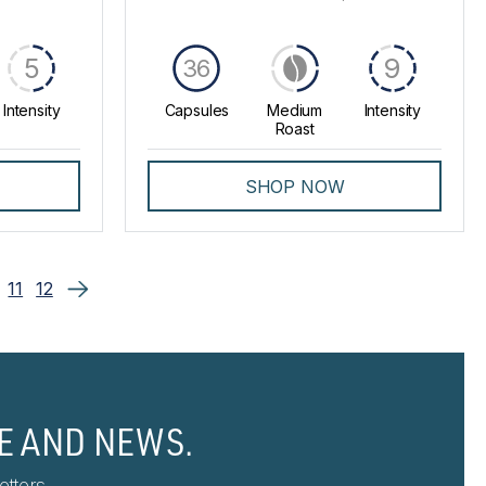
5
9
36
Intensity
Capsules
Medium
Intensity
Roast
SHOP NOW
11
12
E AND NEWS.
tters.