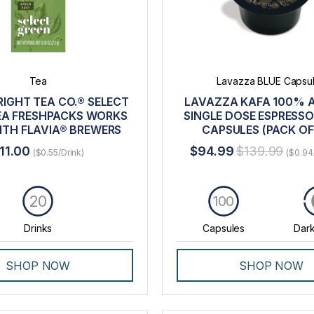
Tea
Lavazza BLUE Capsu
RIGHT TEA CO.® SELECT
LAVAZZA KAFA 100% 
EA FRESHPACKS WORKS
SINGLE DOSE ESPRESSO
ITH FLAVIA® BREWERS
CAPSULES (PACK OF
11.00
$94.99
$139.99
($0.55/Drink)
($0.94
20
100
Drinks
Capsules
Dark
SHOP NOW
SHOP NOW