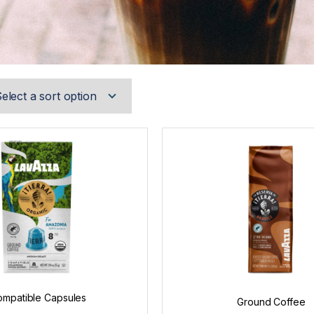
mpatible Capsules
Ground Coffee