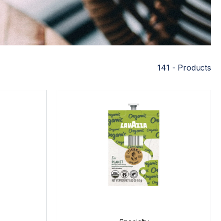
141 - Products