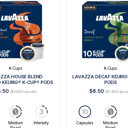
K-Cups
K-Cups
ZZA HOUSE BLEND
LAVAZZA DECAF KEURIG
 KEURIG® K-CUP® PODS
PODS
8.50
$8.50
($0.85/Capsule)
($0.85/Capsu
3
10
Medium
Intensity
Capsules
Medium
Roast
Roast