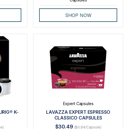
SHOP NOW
Expert Capsules
RIG® K-
LAVAZZA EXPERT ESPRESSO
CLASSICO CAPSULES
$30.49
le)
($0.84/Capsule)