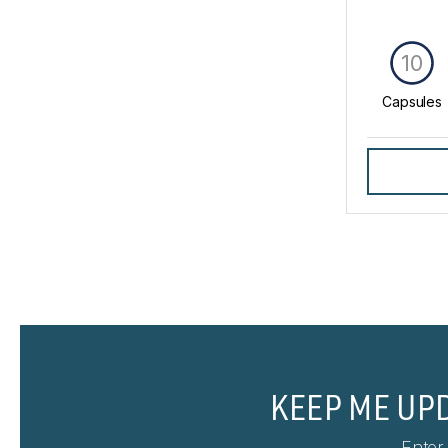
10
Capsules
KEEP ME UP
Enter