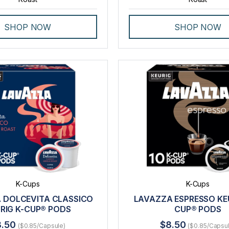
SHOP NOW
SHOP NOW
K-Cups
K-Cups
 DOLCEVITA CLASSICO
LAVAZZA ESPRESSO KEU
RIG K-CUP® PODS
CUP® PODS
8.50
$8.50
($0.85/Capsule)
($0.85/Capsu