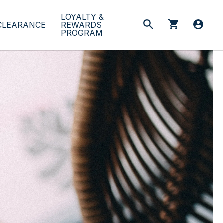
LOYALTY &
CLEARANCE
REWARDS
PROGRAM