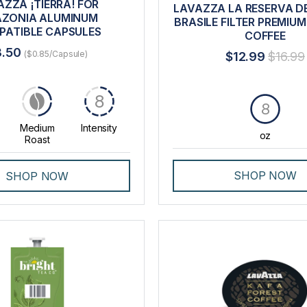
AZZA ¡TIERRA! FOR
LAVAZZA LA RESERVA DE
ZONIA ALUMINUM
BRASILE FILTER PREMIU
PATIBLE CAPSULES
COFFEE
8.50
($0.85/Capsule)
$12.99
$16.99
8
8
Medium
Intensity
oz
Roast
SHOP NOW
SHOP NOW