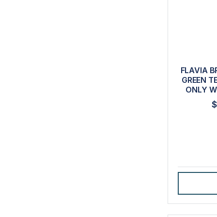
FLAVIA B
GREEN T
ONLY W
$