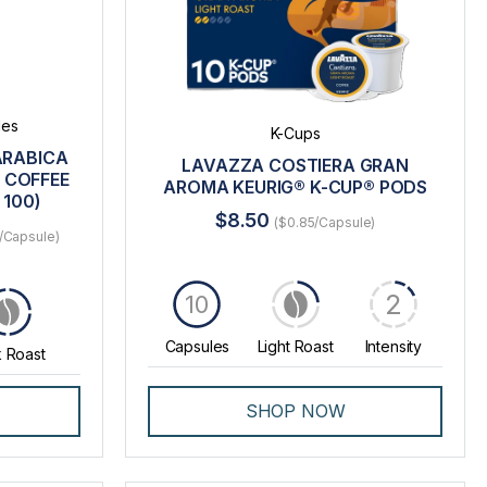
les
K-Cups
ARABICA
LAVAZZA COSTIERA GRAN
 COFFEE
AROMA KEURIG® K-CUP® PODS
 100)
$8.50
($0.85/Capsule)
/Capsule)
2
10
Capsules
Light Roast
Intensity
 Roast
SHOP NOW