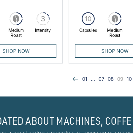
3
10
Medium
Intensity
Capsules
Medium
Roast
Roast
SHOP NOW
SHOP NOW
01
…
07
08
09
10
DATED ABOUT MACHINES, COFFE
 your email address above to start receiving our newsle