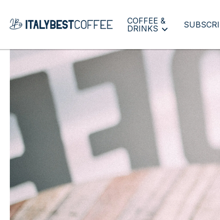
COFFEE &
SUBSCRI
DRINKS