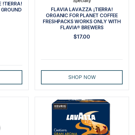
Specialty
 !TIERRA!
FLAVIA LAVAZZA ¡TIERRA!
M GROUND
ORGANIC FOR PLANET COFFEE
FRESHPACKS WORKS ONLY WITH
FLAVIA® BREWERS
$17.00
SHOP NOW