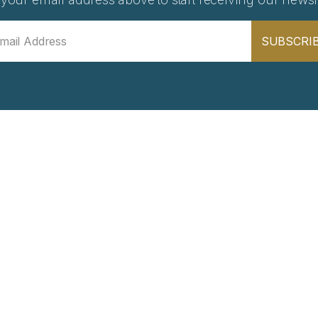
SUBSCRI