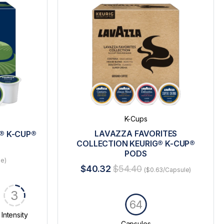
K-Cups
LAVAZZA FAVORITES
® K-CUP®
COLLECTION KEURIG® K-CUP®
PODS
le)
$40.32
$54.40
($0.63/Capsule)
3
64
Intensity
Capsules