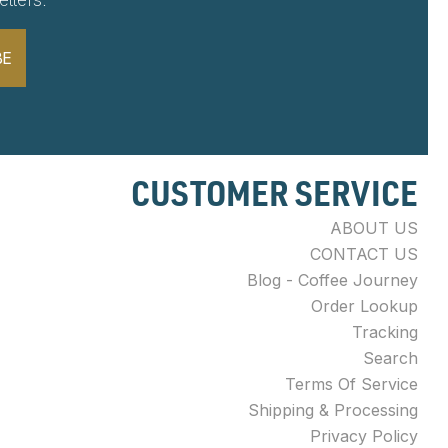
BE
CUSTOMER SERVICE
ABOUT US
CONTACT US
Blog - Coffee Journey
Order Lookup
Tracking
Search
Terms Of Service
Shipping & Processing
Privacy Policy