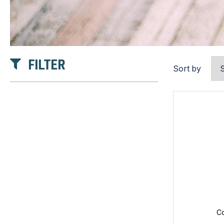
FILTER
Sort by
Co