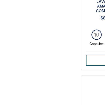
LAV
AMA
COM
$
10
Capsules