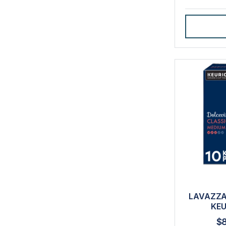
LAVAZZA
KEU
$