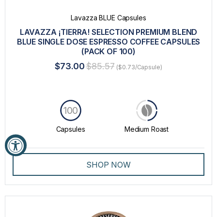
Lavazza BLUE Capsules
LAVAZZA ¡TIERRA! SELECTION PREMIUM BLEND
BLUE SINGLE DOSE ESPRESSO COFFEE CAPSULES
(PACK OF 100)
$73.00
$85.57
($0.73/Capsule)
100
Capsules
Medium Roast
SHOP NOW