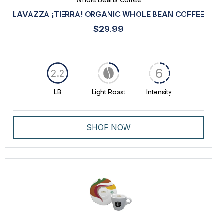
GROUND COFFEE
LAVAZZA ¡TIERRA! ORGANIC WHOLE BEAN COFFEE
LAVAZZA BLUE CAPSULES
$29.99
MACHINES
PROFESSIONAL DRIP COFFEE
6
2.2
SPECIALTY
LB
Light Roast
Intensity
WHOLE BEANS COFFEE
INTENSITY
SHOP NOW
TASTE
ROAST