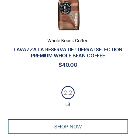
Whole Beans Coffee
LAVAZZA LA RESERVA DE !TIERRA! SELECTION
PREMIUM WHOLE BEAN COFFEE
$40.00
2.2
LB
SHOP NOW