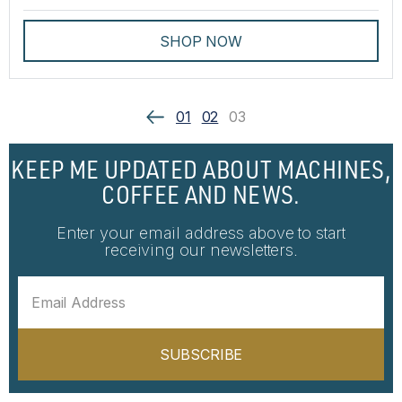
SHOP NOW
01
02
03
KEEP ME UPDATED ABOUT MACHINES,
COFFEE AND NEWS.
Enter your email address above to start
receiving our newsletters.
SUBSCRIBE