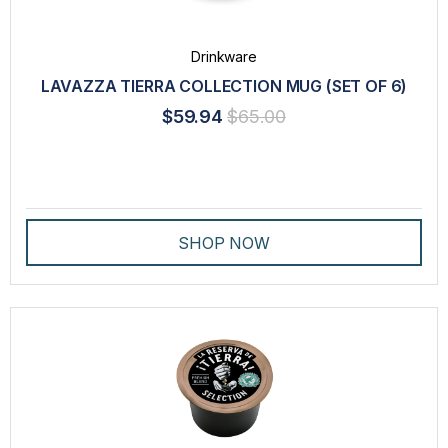
Drinkware
LAVAZZA TIERRA COLLECTION MUG (SET OF 6)
$59.94
$65.00
SHOP NOW