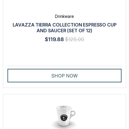
Drinkware
LAVAZZA TIERRA COLLECTION ESPRESSO CUP
AND SAUCER (SET OF 12)
$119.88
$125.00
SHOP NOW