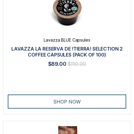
Lavazza BLUE Capsules
LAVAZZA LA RESERVA DE !TIERRA! SELECTION 2
COFFEE CAPSULES (PACK OF 100)
$89.00
$110.00
SHOP NOW