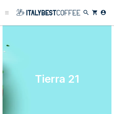
Tierra 21