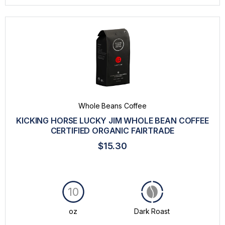
Whole Beans Coffee
KICKING HORSE LUCKY JIM WHOLE BEAN COFFEE
CERTIFIED ORGANIC FAIRTRADE
$15.30
10
oz
Dark Roast