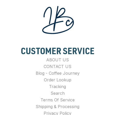
CUSTOMER SERVICE
ABOUT US
CONTACT US
Blog - Coffee Journey
Order Lookup
Tracking
Search
Terms Of Service
Shipping & Processing
Privacy Policy