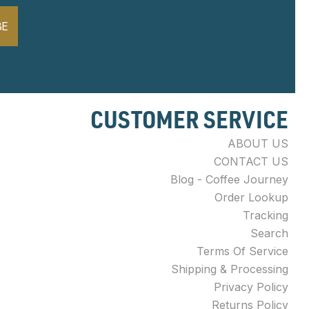
BE
CUSTOMER SERVICE
ABOUT US
CONTACT US
Blog - Coffee Journey
Order Lookup
Tracking
Search
Terms Of Service
Shipping & Processing
Privacy Policy
Returns Policy