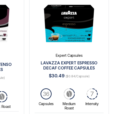
Expert Capsules
LAVAZZA EXPERT ESPRESSO
TENSO
DECAF COFFEE CAPSULES
ES
$30.49
($0.84/Capsule)
ule)
7
36
Capsules
Medium
Intensity
 Roast
Roast