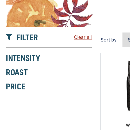
FILTER
Clear all
Sort by
INTENSITY
ROAST
PRICE
W