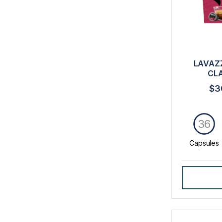
LAVAZ
CL
$3
36
Capsules