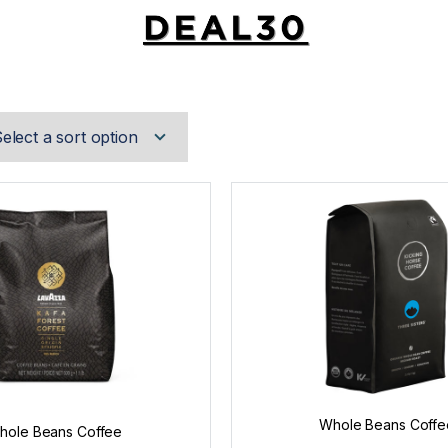
Whole Beans Coffe
hole Beans Coffee