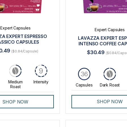
Expert Capsules
Expert Capsules
ZA EXPERT ESPRESSO
LAVAZZA EXPERT ES
ASSICO CAPSULES
INTENSO COFFEE CA
0.49
($0.84/Capsule)
$30.49
($0.84/Caps
9
36
Medium
Intensity
Capsules
Dark Roast
Roast
SHOP NOW
SHOP NOW