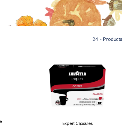
24 - Products
e
Expert Capsules