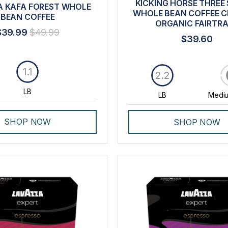
KICKING HORSE THREE 
 KAFA FOREST WHOLE
WHOLE BEAN COFFEE CE
BEAN COFFEE
ORGANIC FAIRTR
$39.99
$49.99
$39.60
1.1
2.2
LB
LB
Mediu
SHOP NOW
SHOP NOW