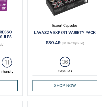
Expert Capsules
PRESSO
LAVAZZA EXPERT VARIETY PACK
PSULES
$30.49
($0.84/Capsule)
ule)
36
11
Capsules
Intensity
SHOP NOW