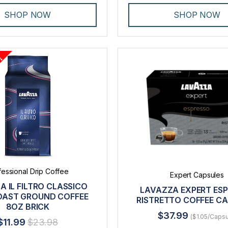
SHOP NOW
SHOP NOW
fessional Drip Coffee
Expert Capsules
A IL FILTRO CLASSICO
LAVAZZA EXPERT ES
OAST GROUND COFFEE
RISTRETTO COFFEE C
8OZ BRICK
$37.99
($1.05/Capsu
$11.99
$23.98