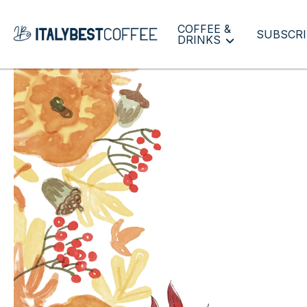
COFFEE &
SUBSCRI
DRINKS