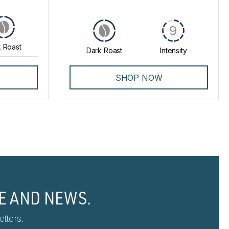
9
 Roast
Dark Roast
Intensity
SHOP NOW
E AND NEWS.
tters.