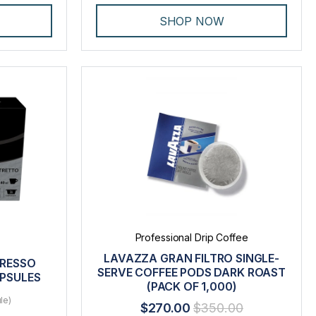
SHOP NOW
Professional Drip Coffee
LAVAZZA GRAN FILTRO SINGLE-
PRESSO
SERVE COFFEE PODS DARK ROAST
APSULES
(PACK OF 1,000)
le)
$270.00
$350.00