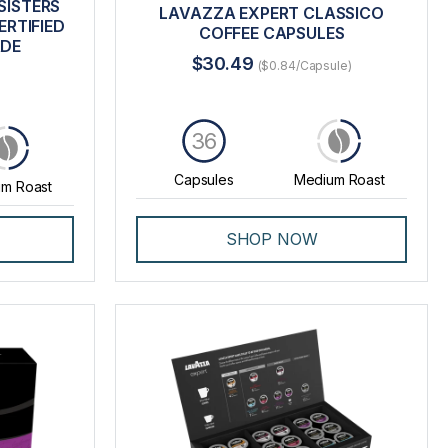
SISTERS
LAVAZZA EXPERT CLASSICO
RTIFIED
COFFEE CAPSULES
ADE
$30.49
($0.84/Capsule)
36
Capsules
Medium Roast
m Roast
SHOP NOW