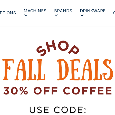
MACHINES
BRANDS
DRINKWARE
PTIONS
Fall Deal Days 24