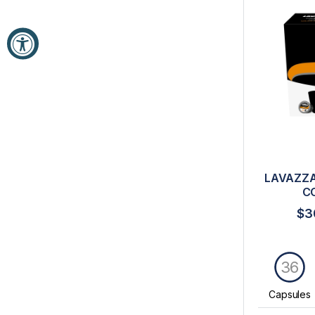
LAVAZZA
C
$3
36
Capsules