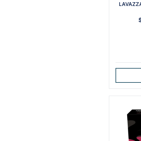
LAVAZZA