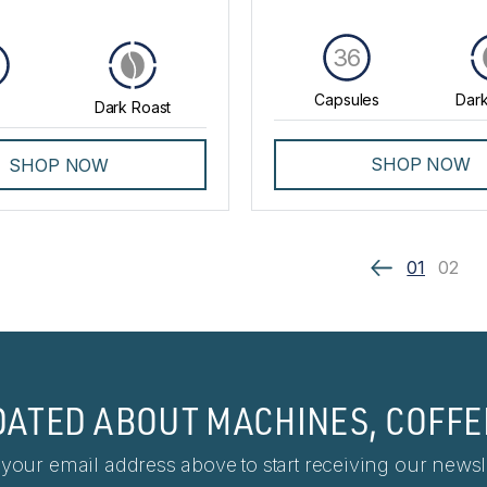
36
Capsules
Dark
Dark Roast
SHOP NOW
SHOP NOW
01
02
DATED ABOUT MACHINES, COFFE
 your email address above to start receiving our newsle