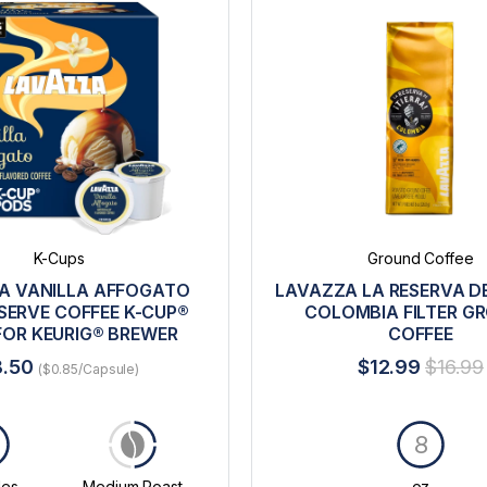
K-Cups
Ground Coffee
A VANILLA AFFOGATO
LAVAZZA LA RESERVA DE
SERVE COFFEE K-CUP®
COLOMBIA FILTER G
FOR KEURIG® BREWER
COFFEE
8.50
$12.99
$16.99
($0.85/Capsule)
8
les
Medium Roast
oz