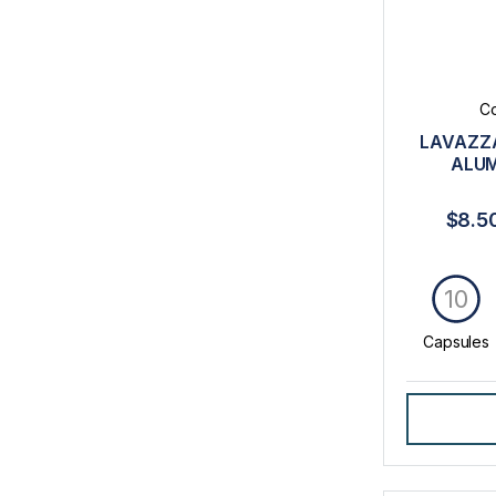
Co
LAVAZZA
ALUM
$8.5
10
Capsules