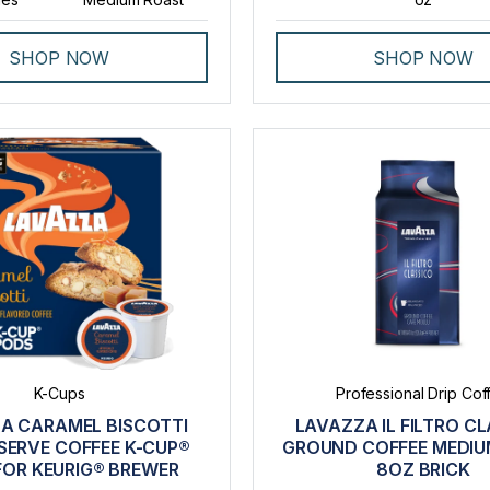
SHOP NOW
SHOP NOW
K-Cups
Professional Drip Cof
A CARAMEL BISCOTTI
LAVAZZA IL FILTRO C
SERVE COFFEE K-CUP®
GROUND COFFEE MEDIU
FOR KEURIG® BREWER
8OZ BRICK