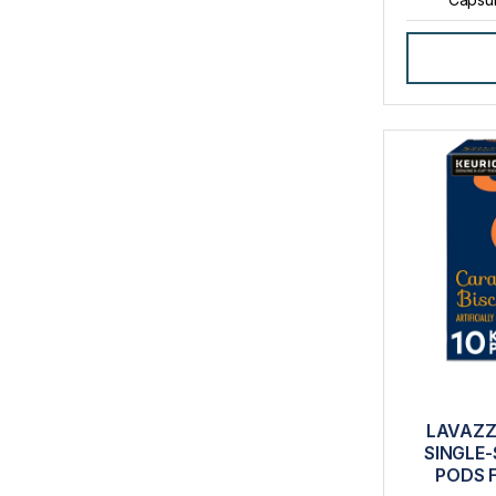
LAVAZZ
SINGLE-
PODS 