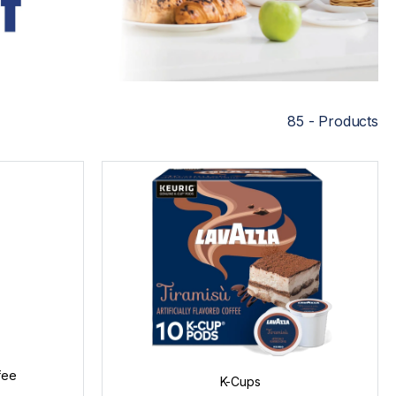
85 - Products
fee
K-Cups