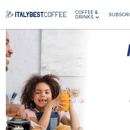
COFFEE &
SUBSCRI
DRINKS