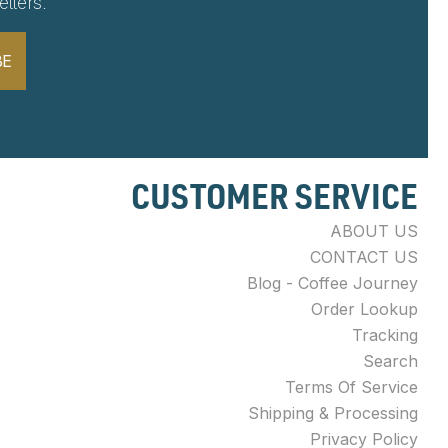
tters.
BE
CUSTOMER SERVICE
ABOUT US
CONTACT US
Blog - Coffee Journey
Order Lookup
Tracking
Search
Terms Of Service
Shipping & Processing
Privacy Policy