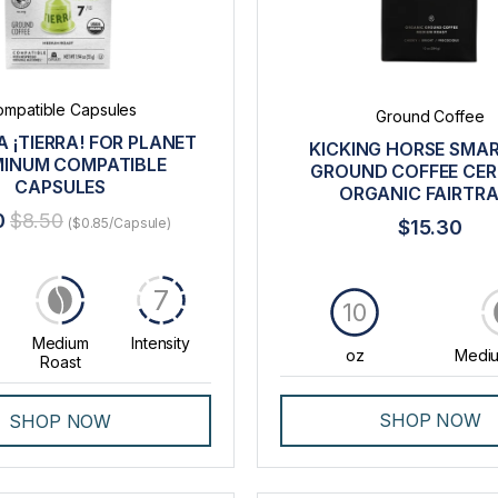
mpatible Capsules
Ground Coffee
 ¡TIERRA! FOR PLANET
KICKING HORSE SMA
INUM COMPATIBLE
GROUND COFFEE CERT
CAPSULES
ORGANIC FAIRTR
0
$8.50
($0.85/Capsule)
$15.30
7
10
Medium
Intensity
oz
Mediu
Roast
SHOP NOW
SHOP NOW