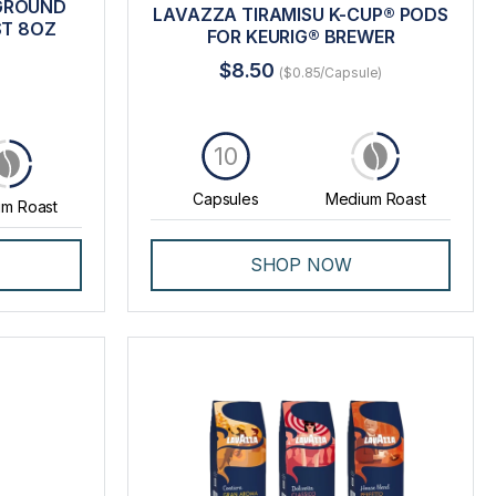
 GROUND
LAVAZZA TIRAMISU K-CUP® PODS
ST 8OZ
FOR KEURIG® BREWER
$8.50
($0.85/Capsule)
10
Capsules
Medium Roast
m Roast
SHOP NOW