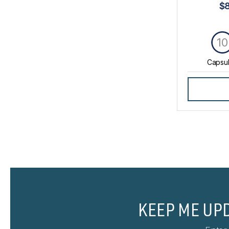
$
10
Capsu
KEEP ME UP