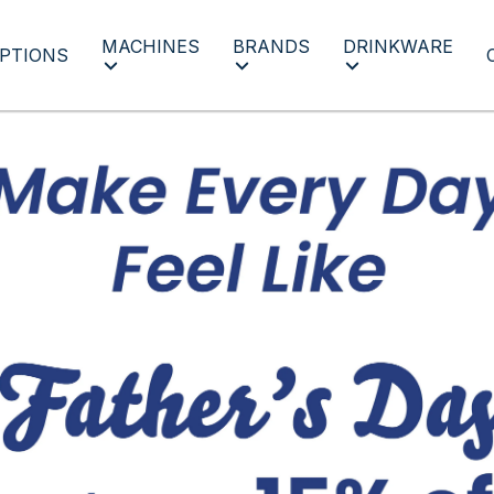
MACHINES
BRANDS
DRINKWARE
PTIONS
Father's Day 2022