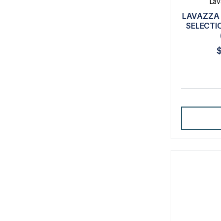
Lav
LAVAZZA 
SELECTI