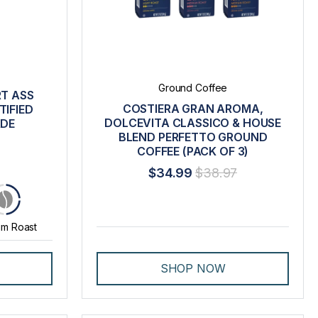
Ground Coffee
RT ASS
COSTIERA GRAN AROMA,
IFIED
DOLCEVITA CLASSICO & HOUSE
ADE
BLEND PERFETTO GROUND
COFFEE (PACK OF 3)
$34.99
$38.97
m Roast
SHOP NOW