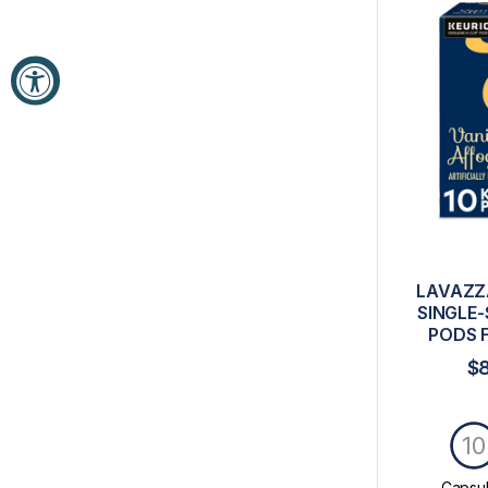
LAVAZZ
SINGLE-
PODS 
$
10
Capsu