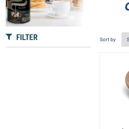
FILTER
Sort by