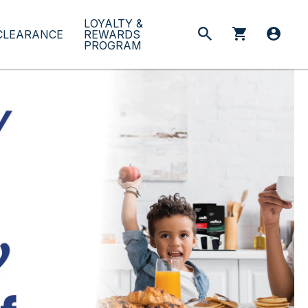
LOYALTY &
CLEARANCE
REWARDS
PROGRAM