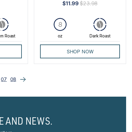
$11.99
$23.98
8
m Roast
oz
Dark Roast
SHOP NOW
07
08
E AND NEWS.