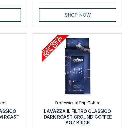
SHOP NOW
fee
Professional Drip Coffee
LASSICO
LAVAZZA IL FILTRO CLASSICO
M ROAST
DARK ROAST GROUND COFFEE
8OZ BRICK