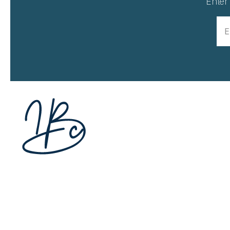
Enter