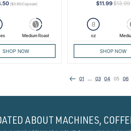
8.50
$11.99
$13.99
($0.85/Capsule)
8
les
Medium Roast
oz
Mediu
SHOP NOW
SHOP NOW
01
…
03
04
05
06
DATED ABOUT MACHINES, COFFE