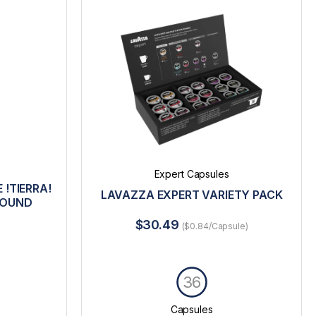
Expert Capsules
 !TIERRA!
LAVAZZA EXPERT VARIETY PACK
ROUND
$30.49
($0.84/Capsule)
36
Capsules