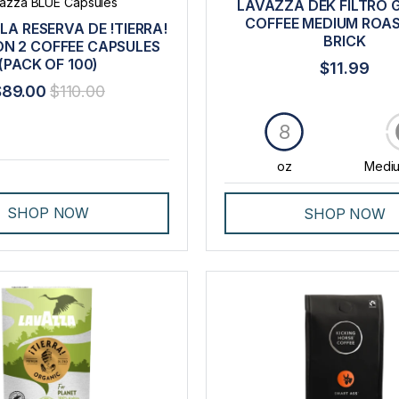
azza BLUE Capsules
LAVAZZA DEK FILTRO
COFFEE MEDIUM ROA
LA RESERVA DE !TIERRA!
BRICK
ON 2 COFFEE CAPSULES
(PACK OF 100)
$11.99
$89.00
$110.00
8
oz
Mediu
SHOP NOW
SHOP NOW