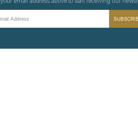
 your email address above to start receiving our newsle
SUBSCRI