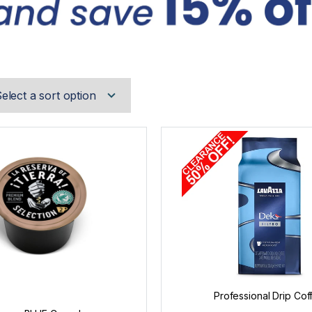
Professional Drip Cof