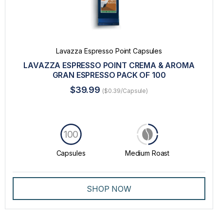
Lavazza Espresso Point Capsules
LAVAZZA ESPRESSO POINT CREMA & AROMA
GRAN ESPRESSO PACK OF 100
$39.99
($0.39/Capsule)
100
Capsules
Medium Roast
SHOP NOW