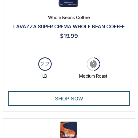
Whole Beans Coffee
LAVAZZA SUPER CREMA WHOLE BEAN COFFEE
$19.99
2.2
LB
Medium Roast
SHOP NOW