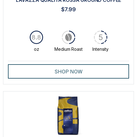
LAVAZZA QUALITÀ ROSSA GROUND COFFEE
$7.99
5
8.8
oz
Medium Roast
Intensity
SHOP NOW