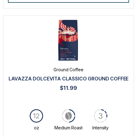
Ground Coffee
LAVAZZA DOLCEVITA CLASSICO GROUND COFFEE
$11.99
3
12
oz
Medium Roast
Intensity