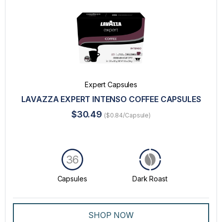
Expert Capsules
LAVAZZA EXPERT INTENSO COFFEE CAPSULES
$30.49
($0.84/Capsule)
36
Capsules
Dark Roast
SHOP NOW