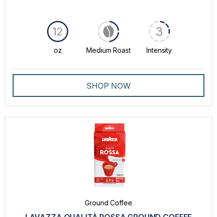
3
12
oz
Medium Roast
Intensity
SHOP NOW
Ground Coffee