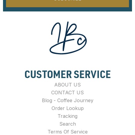
CUSTOMER SERVICE
ABOUT US
CONTACT US
Blog - Coffee Journey
Order Lookup
Tracking
Search
Terms Of Service