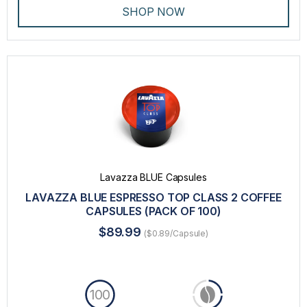
SHOP NOW
Lavazza BLUE Capsules
LAVAZZA BLUE ESPRESSO TOP CLASS 2 COFFEE
CAPSULES (PACK OF 100)
$89.99
($0.89/Capsule)
100