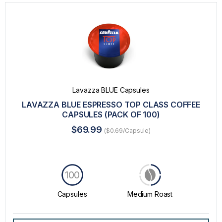
Lavazza BLUE Capsules
LAVAZZA BLUE ESPRESSO TOP CLASS COFFEE
CAPSULES (PACK OF 100)
$69.99
($0.69/Capsule)
100
Capsules
Medium Roast