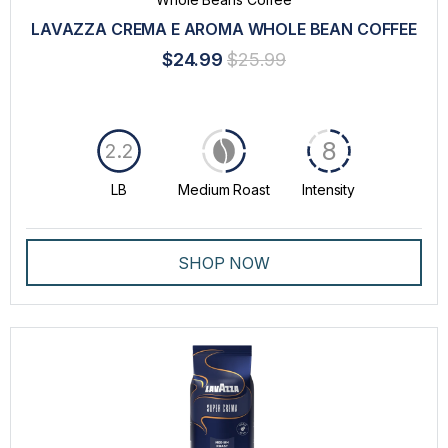
LAVAZZA CREMA E AROMA WHOLE BEAN COFFEE
$24.99
$25.99
8
2.2
LB
Medium Roast
Intensity
SHOP NOW