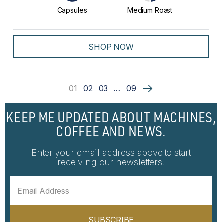
Capsules
Medium Roast
SHOP NOW
01
02
03
…
09
KEEP ME UPDATED ABOUT MACHINES,
COFFEE AND NEWS.
Enter your email address above to start
receiving our newsletters.
SUBSCRIBE