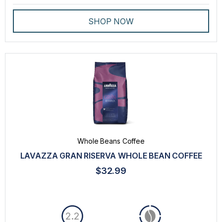
SHOP NOW
Whole Beans Coffee
LAVAZZA GRAN RISERVA WHOLE BEAN COFFEE
$32.99
2.2