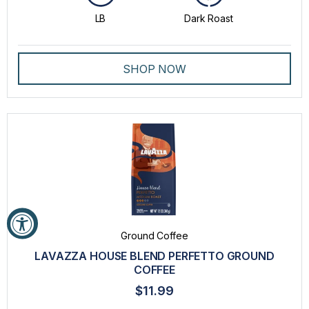
LB
Dark Roast
SHOP NOW
Ground Coffee
LAVAZZA HOUSE BLEND PERFETTO GROUND
COFFEE
$11.99