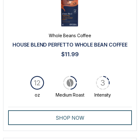
Whole Beans Coffee
HOUSE BLEND PERFETTO WHOLE BEAN COFFEE
$11.99
3
12
oz
Medium Roast
Intensity
SHOP NOW