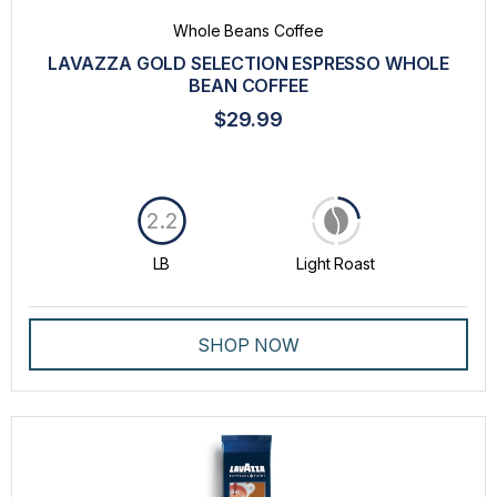
Whole Beans Coffee
LAVAZZA GOLD SELECTION ESPRESSO WHOLE
BEAN COFFEE
$29.99
2.2
LB
Light Roast
SHOP NOW