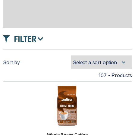
FILTER
INTENSITY
Sort by
ROAST
107 - Products
PRICE
Whole Beans Coffee