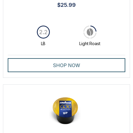
$25.99
2.2
LB
Light Roast
SHOP NOW