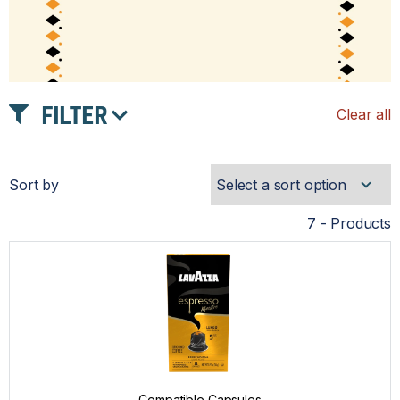
FILTER
Clear all
INTENSITY
Sort by
ROAST
7 - Products
PRICE
Compatible Capsules