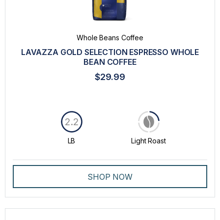
Whole Beans Coffee
LAVAZZA GOLD SELECTION ESPRESSO WHOLE
BEAN COFFEE
$29.99
2.2
LB
Light Roast
SHOP NOW