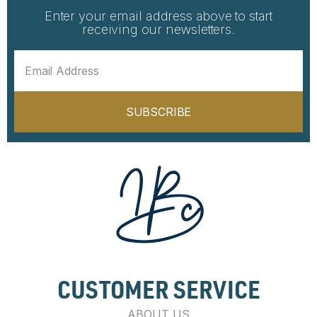
Enter your email address above to start
receiving our newsletters.
SUBSCRIBE
CUSTOMER SERVICE
ABOUT US