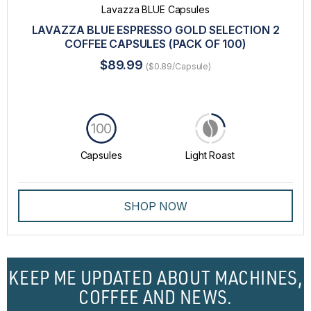
Lavazza BLUE Capsules
LAVAZZA BLUE ESPRESSO GOLD SELECTION 2
COFFEE CAPSULES (PACK OF 100)
$89.99
($0.89/Capsule)
100
Capsules
Light Roast
SHOP NOW
KEEP ME UPDATED ABOUT MACHINES,
COFFEE AND NEWS.