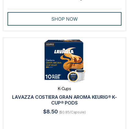
SHOP NOW
K-Cups
LAVAZZA COSTIERA GRAN AROMA KEURIG® K-
CUP® PODS
$8.50
($0.85/Capsule)