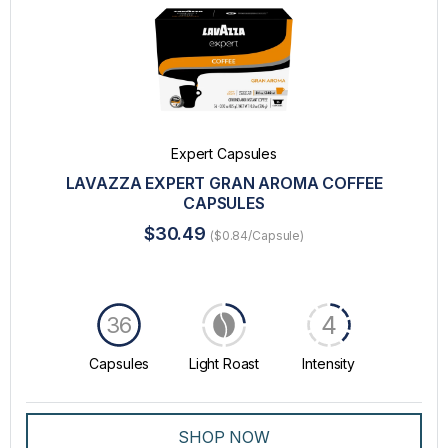
Expert Capsules
LAVAZZA EXPERT GRAN AROMA COFFEE
CAPSULES
$30.49
($0.84/Capsule)
4
36
Capsules
Light Roast
Intensity
SHOP NOW