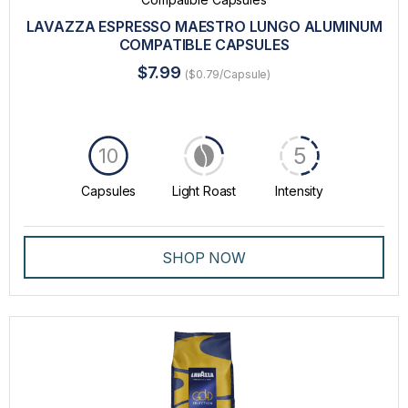
LAVAZZA ESPRESSO MAESTRO LUNGO ALUMINUM
COMPATIBLE CAPSULES
$7.99
($0.79/Capsule)
5
10
Capsules
Light Roast
Intensity
SHOP NOW