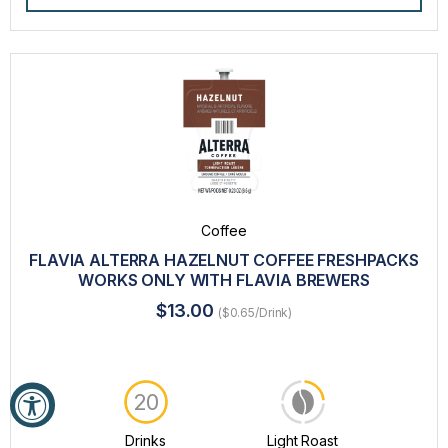
Coffee
FLAVIA ALTERRA HAZELNUT COFFEE FRESHPACKS
WORKS ONLY WITH FLAVIA BREWERS
$13.00
($0.65/Drink)
20
Drinks
Light Roast