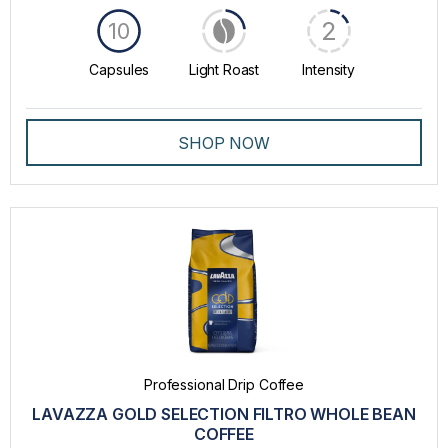
2
10
Capsules
Light Roast
Intensity
SHOP NOW
Professional Drip Coffee
LAVAZZA GOLD SELECTION FILTRO WHOLE BEAN
COFFEE