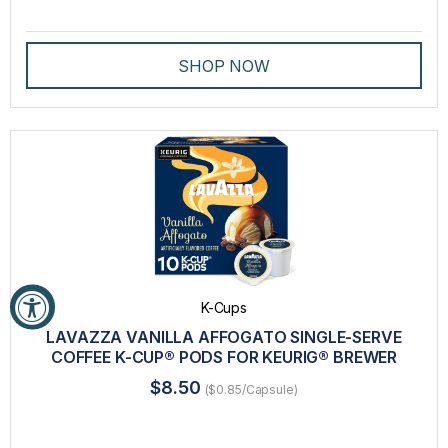
SHOP NOW
K-Cups
LAVAZZA VANILLA AFFOGATO SINGLE-SERVE
COFFEE K-CUP® PODS FOR KEURIG® BREWER
$8.50
($0.85/Capsule)