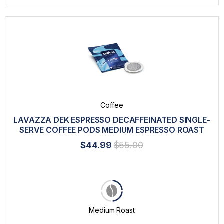
Coffee
LAVAZZA DEK ESPRESSO DECAFFEINATED SINGLE-
SERVE COFFEE PODS MEDIUM ESPRESSO ROAST
$44.99
$55.00
Medium Roast