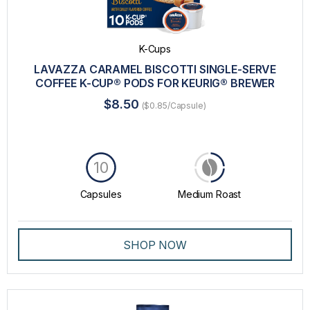
K-Cups
LAVAZZA CARAMEL BISCOTTI SINGLE-SERVE
COFFEE K-CUP® PODS FOR KEURIG® BREWER
$8.50
($0.85/Capsule)
10
Capsules
Medium Roast
SHOP NOW