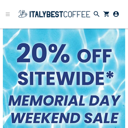
Memorial Day 2022