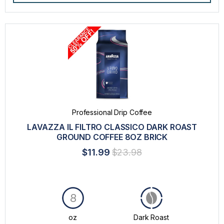
Professional Drip Coffee
LAVAZZA IL FILTRO CLASSICO DARK ROAST
GROUND COFFEE 8OZ BRICK
$11.99
$23.98
8
oz
Dark Roast