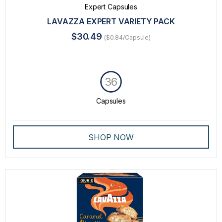
Expert Capsules
LAVAZZA EXPERT VARIETY PACK
$30.49
($0.84/Capsule)
36
Capsules
SHOP NOW