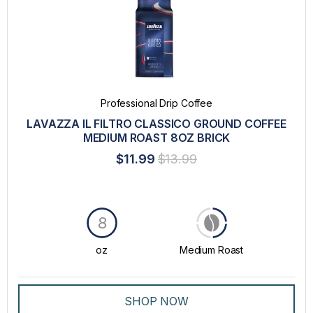
Professional Drip Coffee
LAVAZZA IL FILTRO CLASSICO GROUND COFFEE
MEDIUM ROAST 8OZ BRICK
$11.99
$13.99
8
oz
Medium Roast
SHOP NOW