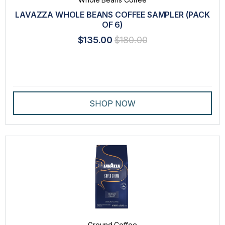
LAVAZZA WHOLE BEANS COFFEE SAMPLER (PACK
LAVAZZA BLUE CAPSULES
OF 6)
LAVAZZA ESPRESSO POINT CAPSULES
$135.00
$180.00
PROFESSIONAL DRIP COFFEE
SPECIALTY
TEA
SHOP NOW
VARIETY PACK
WHOLE BEANS COFFEE
BRAND
LAVAZZA
INTENSITY
Ground Coffee