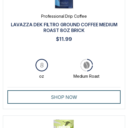
Professional Drip Coffee
LAVAZZA DEK FILTRO GROUND COFFEE MEDIUM
ROAST 8OZ BRICK
$11.99
8
oz
Medium Roast
SHOP NOW