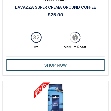
TASTE
LAVAZZA SUPER CREMA GROUND COFFEE
ROAST
$25.99
PRICE
32
oz
Medium Roast
SHOP NOW