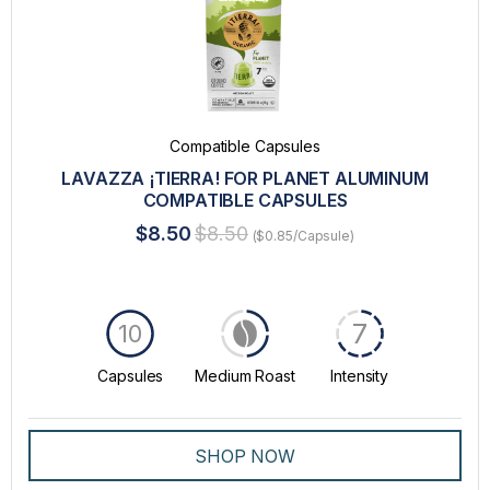
Compatible Capsules
LAVAZZA ¡TIERRA! FOR PLANET ALUMINUM
COMPATIBLE CAPSULES
$8.50
$8.50
($0.85/Capsule)
7
10
Capsules
Medium Roast
Intensity
SHOP NOW