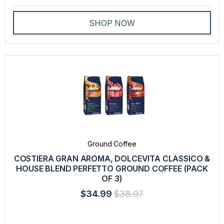
SHOP NOW
Ground Coffee
COSTIERA GRAN AROMA, DOLCEVITA CLASSICO &
HOUSE BLEND PERFETTO GROUND COFFEE (PACK
OF 3)
$34.99
$38.97