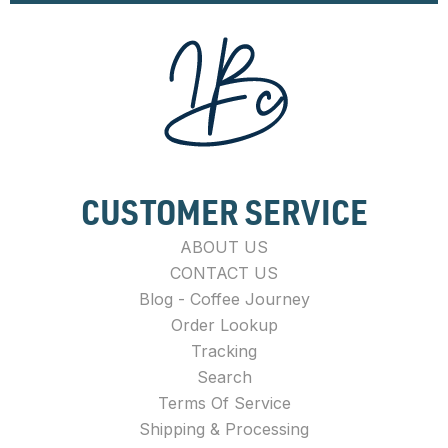
CUSTOMER SERVICE
ABOUT US
CONTACT US
Blog - Coffee Journey
Order Lookup
Tracking
Search
Terms Of Service
Shipping & Processing