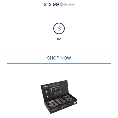
$12.99
$16.99
8
oz
SHOP NOW