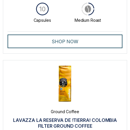
10
Capsules
Medium Roast
SHOP NOW
Ground Coffee
LAVAZZA LA RESERVA DE !TIERRA! COLOMBIA
FILTER GROUND COFFEE