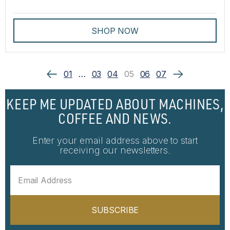
SHOP NOW
01
…
03
04
05
06
07
KEEP ME UPDATED ABOUT MACHINES,
COFFEE AND NEWS.
Enter your email address above to start
receiving our newsletters.
SUBSCRIBE