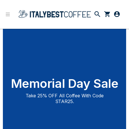
Memorial Day Sale
Take 25% OFF All Coffee With Code
STAR25.