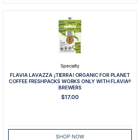
Specialty
FLAVIA LAVAZZA ¡TIERRA! ORGANIC FOR PLANET
COFFEE FRESHPACKS WORKS ONLY WITH FLAVIA®
BREWERS
$17.00
SHOP NOW