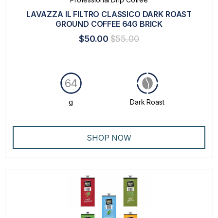
LAVAZZA IL FILTRO CLASSICO DARK ROAST
GROUND COFFEE 64G BRICK
$50.00
$55.00
64
g
Dark Roast
SHOP NOW