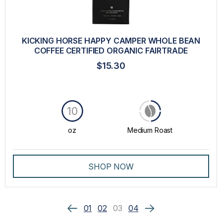
KICKING HORSE HAPPY CAMPER WHOLE BEAN
COFFEE CERTIFIED ORGANIC FAIRTRADE
$15.30
10
oz
Medium Roast
SHOP NOW
01
02
03
04