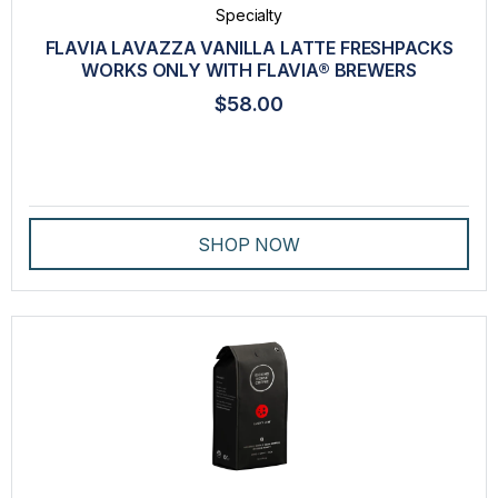
Specialty
FLAVIA LAVAZZA VANILLA LATTE FRESHPACKS
WORKS ONLY WITH FLAVIA® BREWERS
$58.00
SHOP NOW