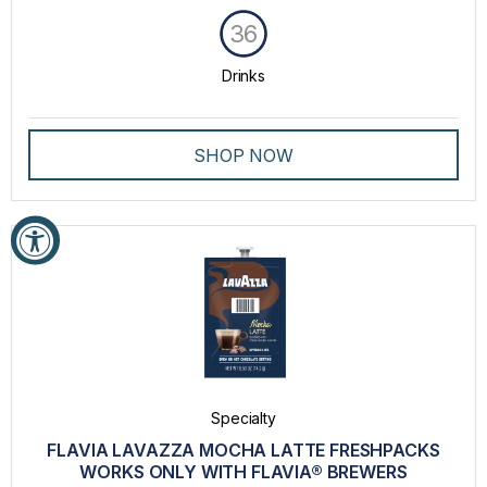
36
Drinks
SHOP NOW
Specialty
FLAVIA LAVAZZA MOCHA LATTE FRESHPACKS
WORKS ONLY WITH FLAVIA® BREWERS