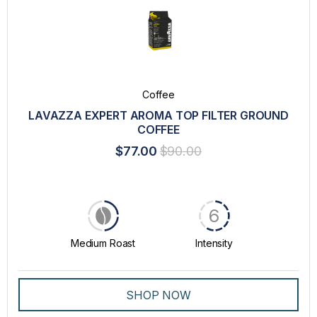
Coffee
LAVAZZA EXPERT AROMA TOP FILTER GROUND
COFFEE
$77.00
$90.00
6
Medium Roast
Intensity
SHOP NOW