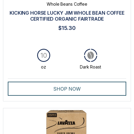
Whole Beans Coffee
KICKING HORSE LUCKY JIM WHOLE BEAN COFFEE
CERTIFIED ORGANIC FAIRTRADE
$15.30
10
oz
Dark Roast
SHOP NOW