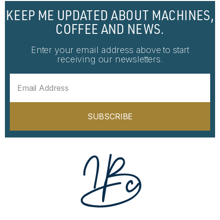
KEEP ME UPDATED ABOUT MACHINES,
COFFEE AND NEWS.
Enter your email address above to start
receiving our newsletters.
SUBSCRIBE