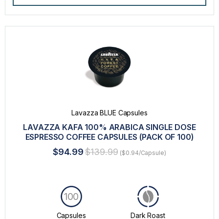
Lavazza BLUE Capsules
LAVAZZA KAFA 100% ARABICA SINGLE DOSE
ESPRESSO COFFEE CAPSULES (PACK OF 100)
$94.99
$139.99
($0.94/Capsule)
100
Capsules
Dark Roast