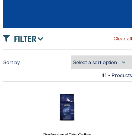
FILTER
Clear all
INTENSITY
Sort by
ROAST
41 - Products
PRICE
Professional Drip Coffee