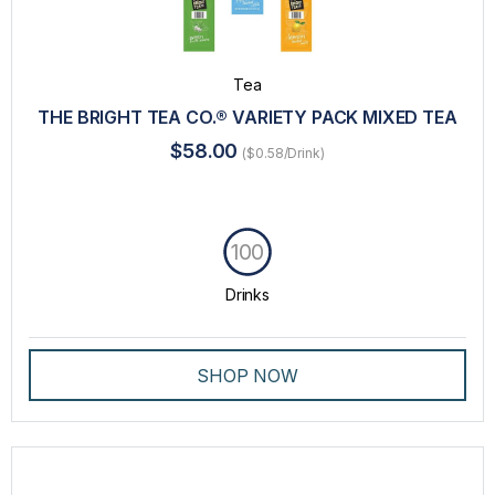
Tea
THE BRIGHT TEA CO.® VARIETY PACK MIXED TEA
$58.00
($0.58/Drink)
100
Drinks
SHOP NOW