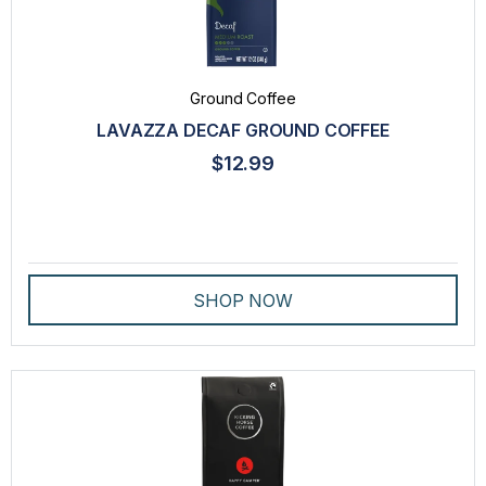
Ground Coffee
LAVAZZA DECAF GROUND COFFEE
$12.99
SHOP NOW