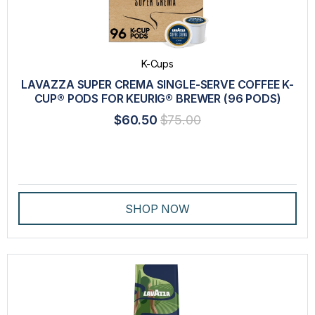
K-Cups
LAVAZZA SUPER CREMA SINGLE-SERVE COFFEE K-
CUP® PODS FOR KEURIG® BREWER (96 PODS)
$60.50
$75.00
SHOP NOW