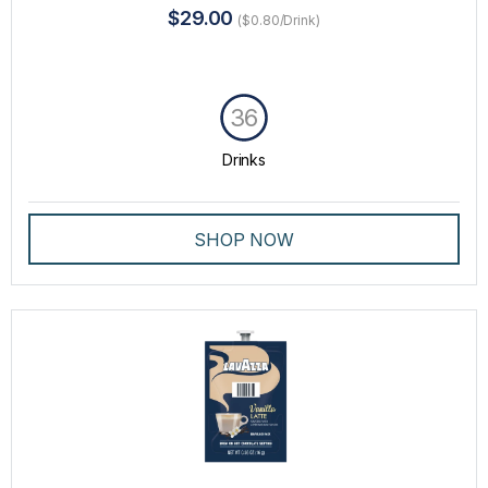
$29.00
($0.80/Drink)
36
Drinks
SHOP NOW