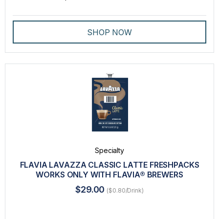
SHOP NOW
Specialty
FLAVIA LAVAZZA CLASSIC LATTE FRESHPACKS
WORKS ONLY WITH FLAVIA® BREWERS
$29.00
($0.80/Drink)