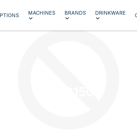
MACHINES
BRANDS
DRINKWARE
PTIONS
MUG150
MUG150