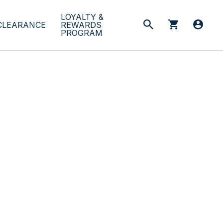
LOYALTY &
CLEARANCE
REWARDS
PROGRAM