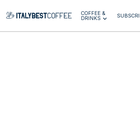
COFFEE &
SUBSCRI
DRINKS