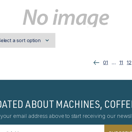
01
…
11
12
DATED ABOUT MACHINES, COFFE
 your email address above to start receiving our newsle