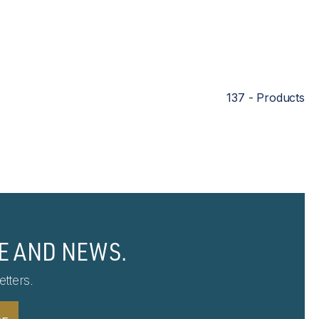
137 - Products
E AND NEWS.
tters.