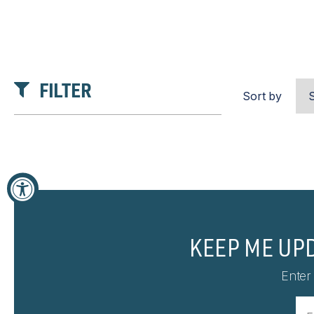
FILTER
Sort by
KEEP ME UP
Enter