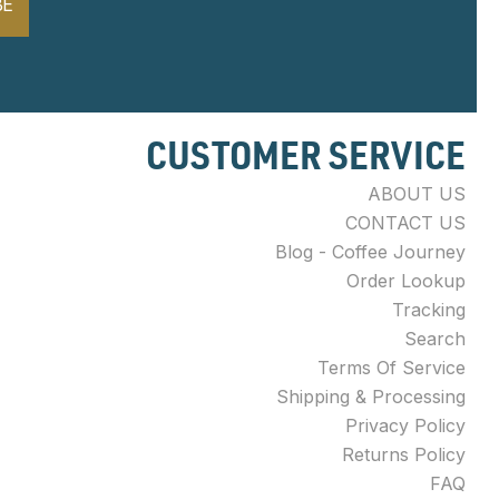
BE
CUSTOMER SERVICE
ABOUT US
CONTACT US
Blog - Coffee Journey
Order Lookup
Tracking
Search
Terms Of Service
Shipping & Processing
Privacy Policy
Returns Policy
FAQ