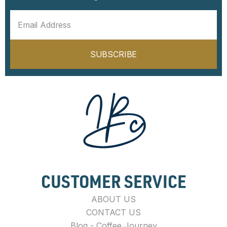
SUBSCRIBE
CUSTOMER SERVICE
ABOUT US
CONTACT US
Blog - Coffee Journey