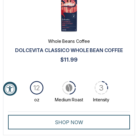
Whole Beans Coffee
DOLCEVITA CLASSICO WHOLE BEAN COFFEE
$11.99
3
12
oz
Medium Roast
Intensity
SHOP NOW