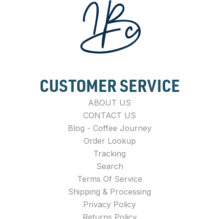
CUSTOMER SERVICE
ABOUT US
CONTACT US
Blog - Coffee Journey
Order Lookup
Tracking
Search
Terms Of Service
Shipping & Processing
Privacy Policy
Returns Policy