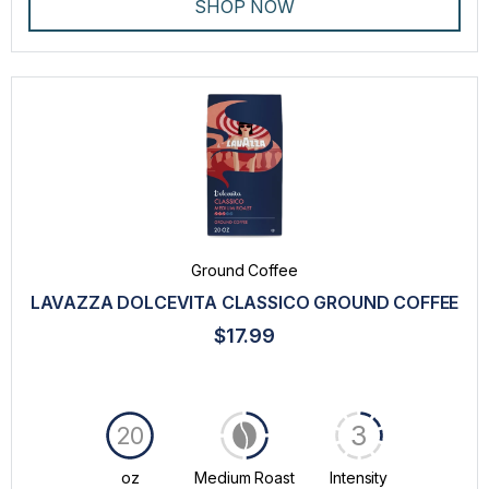
SHOP NOW
Ground Coffee
LAVAZZA DOLCEVITA CLASSICO GROUND COFFEE
$17.99
3
20
oz
Medium Roast
Intensity