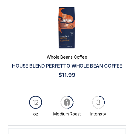
Whole Beans Coffee
HOUSE BLEND PERFETTO WHOLE BEAN COFFEE
$11.99
3
12
oz
Medium Roast
Intensity