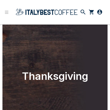
Thanksgiving