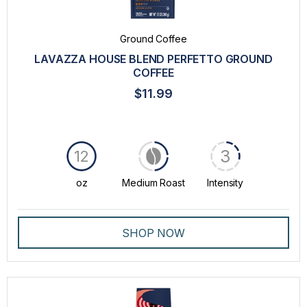
Ground Coffee
LAVAZZA HOUSE BLEND PERFETTO GROUND
COFFEE
$11.99
3
12
oz
Medium Roast
Intensity
SHOP NOW