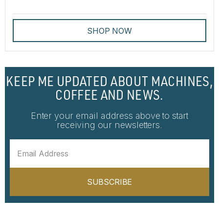
SHOP NOW
KEEP ME UPDATED ABOUT MACHINES,
COFFEE AND NEWS.
Enter your email address above to start
receiving our newsletters.
SUBSCRIBE