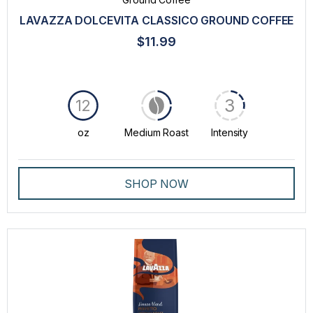
LAVAZZA DOLCEVITA CLASSICO GROUND COFFEE
$11.99
3
12
oz
Medium Roast
Intensity
SHOP NOW