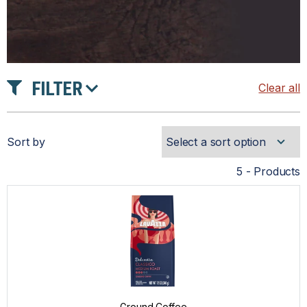
FILTER
Clear all
PRODUCT TYPE
Sort by
INTENSITY
5 - Products
TASTE
ROAST
Ground Coffee