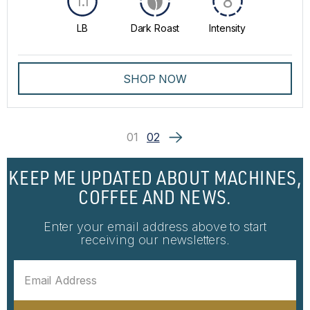
8
1.1
LB
Dark Roast
Intensity
SHOP NOW
01
02
KEEP ME UPDATED ABOUT MACHINES,
COFFEE AND NEWS.
Enter your email address above to start
receiving our newsletters.