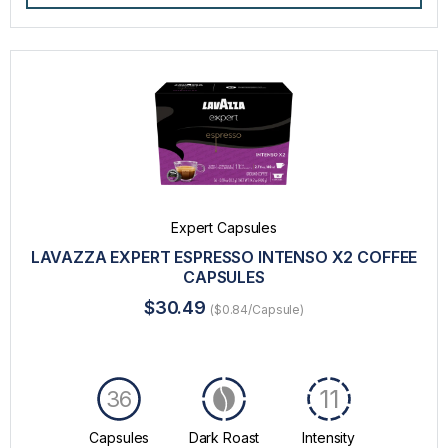
Expert Capsules
LAVAZZA EXPERT ESPRESSO INTENSO X2 COFFEE
CAPSULES
$30.49
($0.84/Capsule)
11
36
Capsules
Dark Roast
Intensity