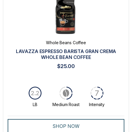
Whole Beans Coffee
LAVAZZA ESPRESSO BARISTA GRAN CREMA
WHOLE BEAN COFFEE
$25.00
7
2.2
LB
Medium Roast
Intensity
SHOP NOW