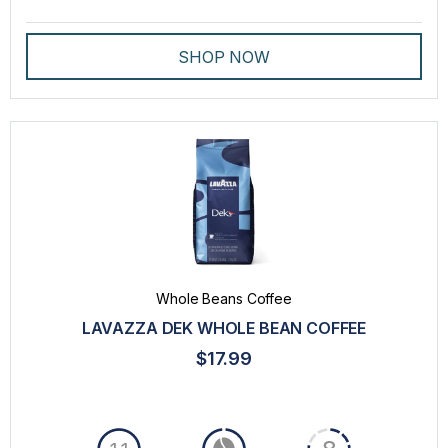
SHOP NOW
Whole Beans Coffee
LAVAZZA DEK WHOLE BEAN COFFEE
$17.99