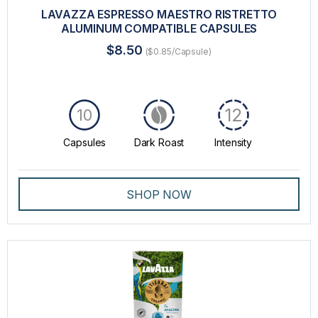
LAVAZZA ESPRESSO MAESTRO RISTRETTO
ALUMINUM COMPATIBLE CAPSULES
$8.50
($0.85/Capsule)
12
10
Capsules
Dark Roast
Intensity
SHOP NOW