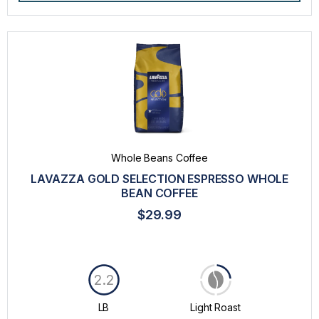
Whole Beans Coffee
LAVAZZA GOLD SELECTION ESPRESSO WHOLE
BEAN COFFEE
$29.99
2.2
LB
Light Roast