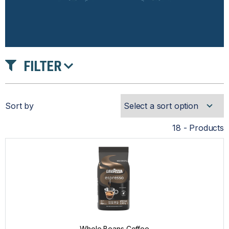
FILTER
INTENSITY
Sort by
ROAST
18 - Products
PRICE
Whole Beans Coffee