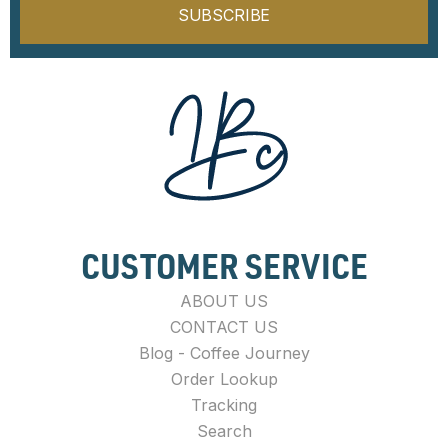
SUBSCRIBE
CUSTOMER SERVICE
ABOUT US
CONTACT US
Blog - Coffee Journey
Order Lookup
Tracking
Search