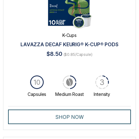
K-Cups
LAVAZZA DECAF KEURIG® K-CUP® PODS
$8.50
($0.85/Capsule)
3
10
Capsules
Medium Roast
Intensity
SHOP NOW