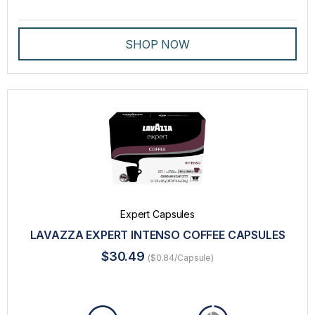
SHOP NOW
Expert Capsules
LAVAZZA EXPERT INTENSO COFFEE CAPSULES
$30.49
($0.84/Capsule)