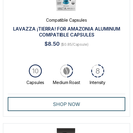
Compatible Capsules
LAVAZZA ¡TIERRA! FOR AMAZONIA ALUMINUM
COMPATIBLE CAPSULES
$8.50
($0.85/Capsule)
8
10
Capsules
Medium Roast
Intensity
SHOP NOW