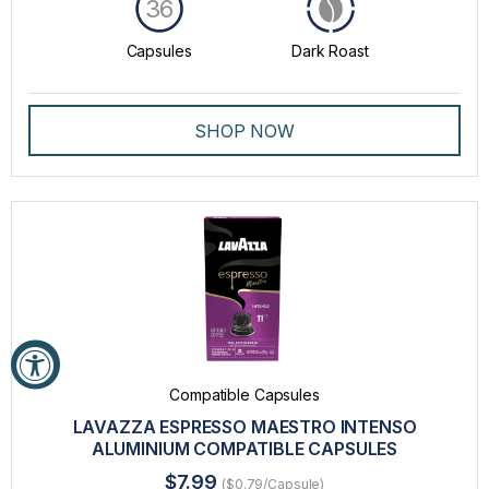
36
Capsules
Dark Roast
SHOP NOW
Compatible Capsules
LAVAZZA ESPRESSO MAESTRO INTENSO
ALUMINIUM COMPATIBLE CAPSULES
$7.99
($0.79/Capsule)