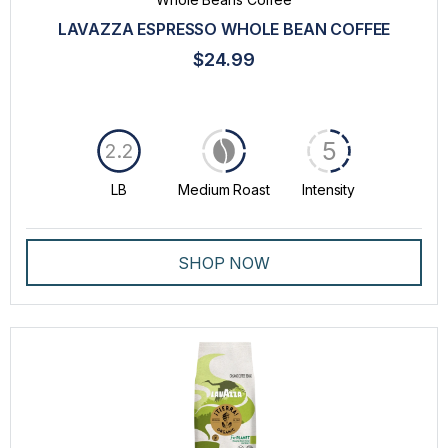
LAVAZZA ESPRESSO WHOLE BEAN COFFEE
$24.99
5
2.2
LB
Medium Roast
Intensity
SHOP NOW