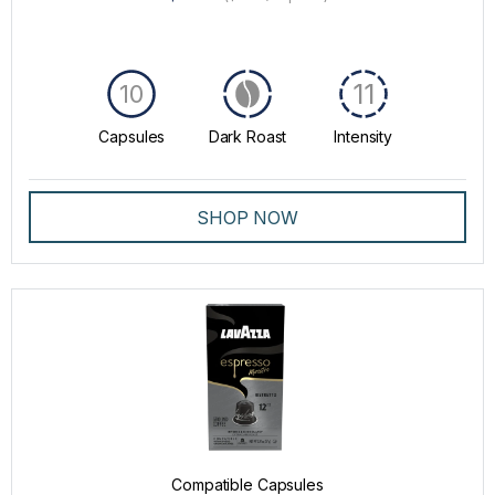
11
10
Capsules
Dark Roast
Intensity
SHOP NOW
Compatible Capsules