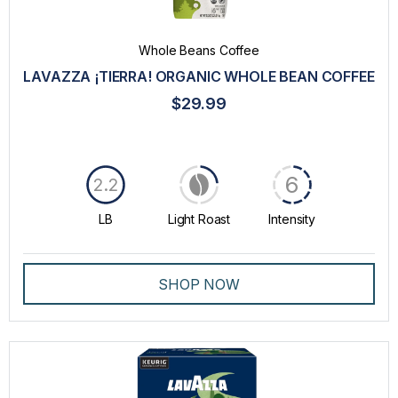
Whole Beans Coffee
LAVAZZA ¡TIERRA! ORGANIC WHOLE BEAN COFFEE
$29.99
6
2.2
LB
Light Roast
Intensity
SHOP NOW