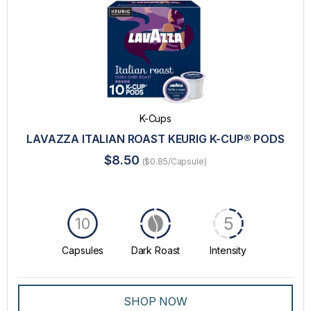
K-Cups
LAVAZZA ITALIAN ROAST KEURIG K-CUP® PODS
$8.50
($0.85/Capsule)
5
10
Capsules
Dark Roast
Intensity
SHOP NOW