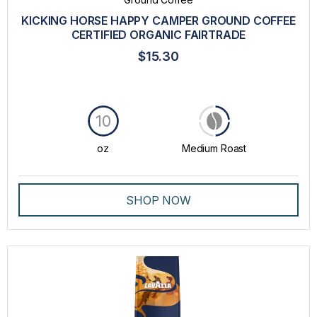
FLAVIA®
KICKING HORSE HAPPY CAMPER GROUND COFFEE
CERTIFIED ORGANIC FAIRTRADE
ITALY BEST COFFEE
$15.30
KICKING HORSE COFFEE
LA COLOMBE®
10
LAVAZZA
LAVAZZA BLUE
oz
Medium Roast
LAVAZZA EXPERT
SHOP NOW
LAVAZZA PROFESSIONAL
PEET'S®
STARBUCKS®
THE BRIGHT TEA CO.®