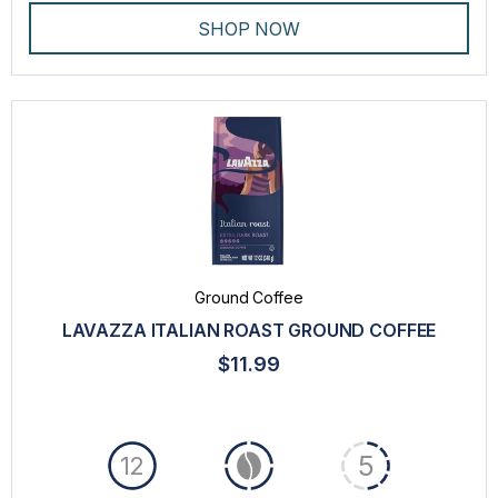
SHOP NOW
Ground Coffee
LAVAZZA ITALIAN ROAST GROUND COFFEE
$11.99
5
12