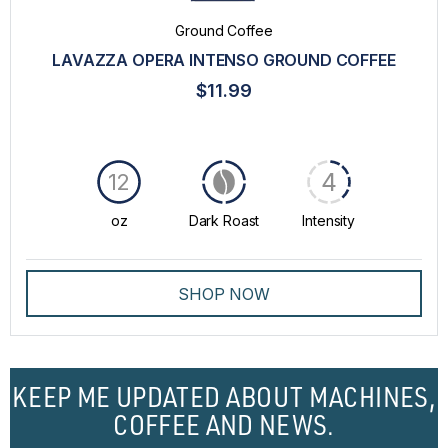
Ground Coffee
LAVAZZA OPERA INTENSO GROUND COFFEE
$11.99
4
12
oz
Dark Roast
Intensity
SHOP NOW
KEEP ME UPDATED ABOUT MACHINES,
COFFEE AND NEWS.