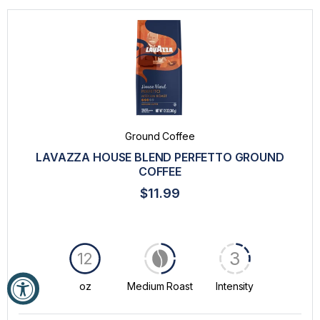
Ground Coffee
LAVAZZA HOUSE BLEND PERFETTO GROUND
COFFEE
$11.99
3
12
oz
Medium Roast
Intensity