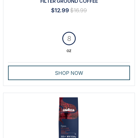
FILTER GROUND COFFEE
$12.99
$16.99
8
oz
SHOP NOW