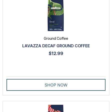
Ground Coffee
LAVAZZA DECAF GROUND COFFEE
$12.99
SHOP NOW