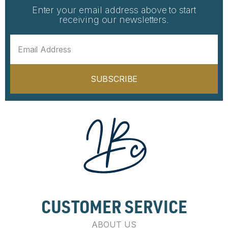
Enter your email address above to start
receiving our newsletters.
SUBSCRIBE
CUSTOMER SERVICE
ABOUT US