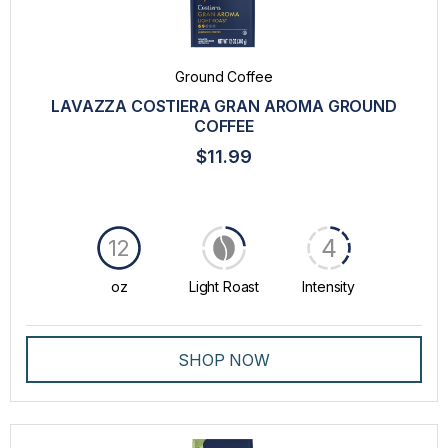
TASTE
INTENSITY
Ground Coffee
ORIGIN
LAVAZZA COSTIERA GRAN AROMA GROUND
COFFEE
$11.99
4
12
oz
Light Roast
Intensity
SHOP NOW