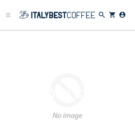
$50 to $100