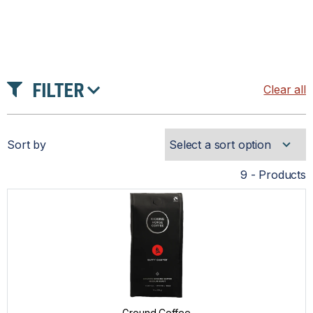
FILTER
Clear all
PRICE
Sort by
TYPE
9 - Products
GROUND COFFEE
VENDOR
ALTERRA®
DOVE®
Ground Coffee