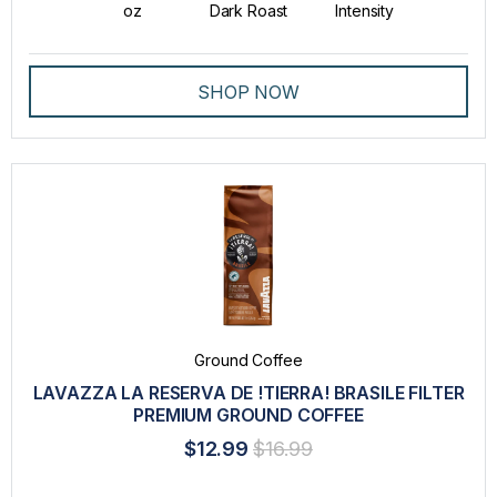
oz
Dark Roast
Intensity
SHOP NOW
Ground Coffee
LAVAZZA LA RESERVA DE !TIERRA! BRASILE FILTER
PREMIUM GROUND COFFEE
$12.99
$16.99