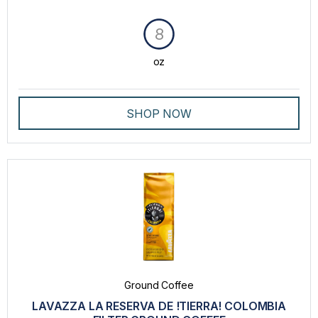
8
oz
SHOP NOW
Ground Coffee
LAVAZZA LA RESERVA DE !TIERRA! COLOMBIA