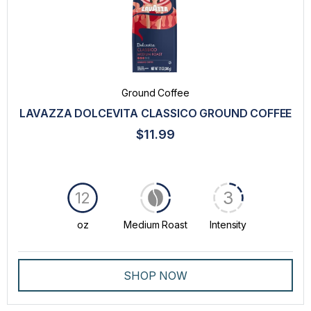
Ground Coffee
LAVAZZA DOLCEVITA CLASSICO GROUND COFFEE
$11.99
3
12
oz
Medium Roast
Intensity
SHOP NOW