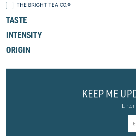
THE BRIGHT TEA CO.®
TASTE
INTENSITY
ORIGIN
KEEP ME UP
Enter