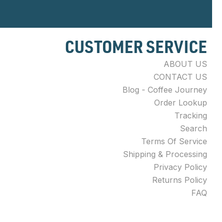
CUSTOMER SERVICE
ABOUT US
CONTACT US
Blog - Coffee Journey
Order Lookup
Tracking
Search
Terms Of Service
Shipping & Processing
Privacy Policy
Returns Policy
FAQ