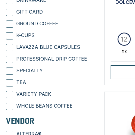
DRINKWARE
DOLCEV
GIFT CARD
GROUND COFFEE
K-CUPS
12
LAVAZZA BLUE CAPSULES
oz
PROFESSIONAL DRIP COFFEE
SPECIALTY
TEA
VARIETY PACK
WHOLE BEANS COFFEE
VENDOR
ALTERRA®