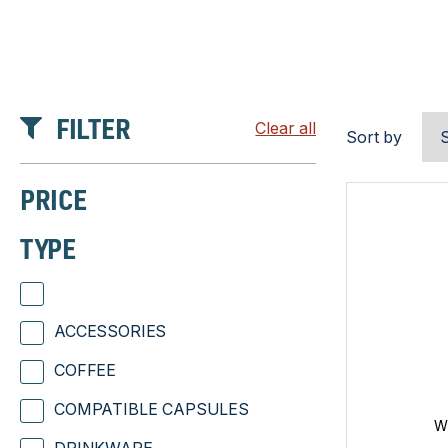
FILTER
Clear all
Sort by
PRICE
TYPE
ACCESSORIES
COFFEE
COMPATIBLE CAPSULES
W