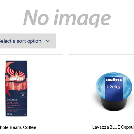
Lavazza BLUE Capsu
hole Beans Coffee