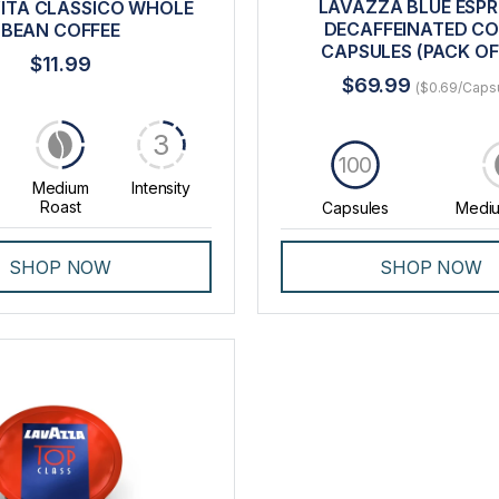
LAVAZZA BLUE ESP
ITA CLASSICO WHOLE
DECAFFEINATED CO
BEAN COFFEE
CAPSULES (PACK OF
$11.99
$69.99
($0.69/Caps
3
100
Medium
Intensity
Roast
Capsules
Mediu
SHOP NOW
SHOP NOW