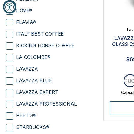
DOVE®
FLAVIA®
Lav
ITALY BEST COFFEE
LAVAZZ
CLASS C
KICKING HORSE COFFEE
LA COLOMBE®
$6
LAVAZZA
10
LAVAZZA BLUE
LAVAZZA EXPERT
Capsu
LAVAZZA PROFESSIONAL
PEET'S®
STARBUCKS®