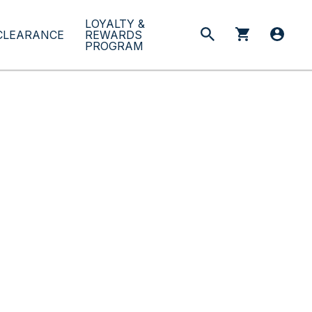
LOYALTY &
CLEARANCE
REWARDS
PROGRAM