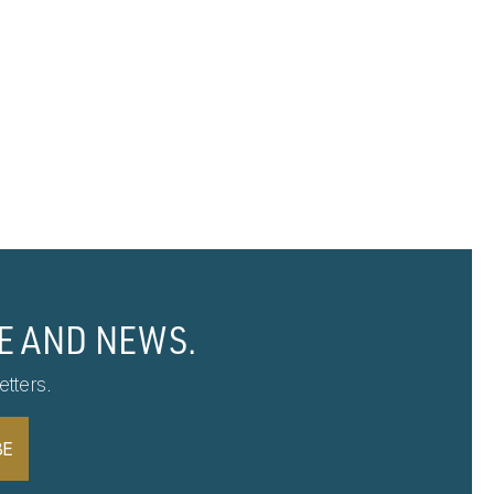
E AND NEWS.
tters.
BE