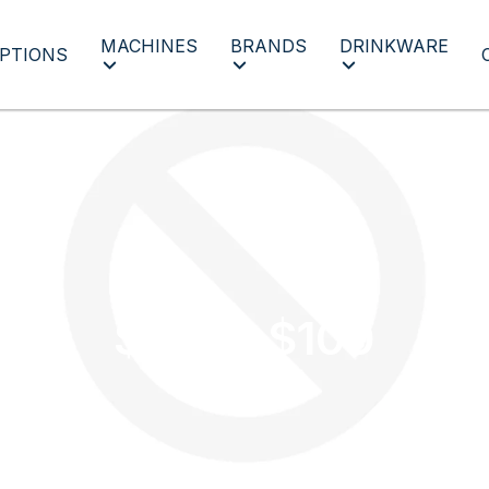
MACHINES
BRANDS
DRINKWARE
PTIONS
$50 to $100