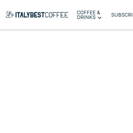
COFFEE &
SUBSCRI
DRINKS