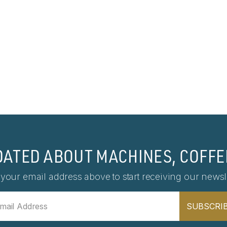
DATED ABOUT MACHINES, COFFE
 your email address above to start receiving our newsle
SUBSCRI