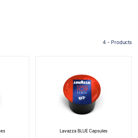
4 - Products
les
Lavazza BLUE Capsules