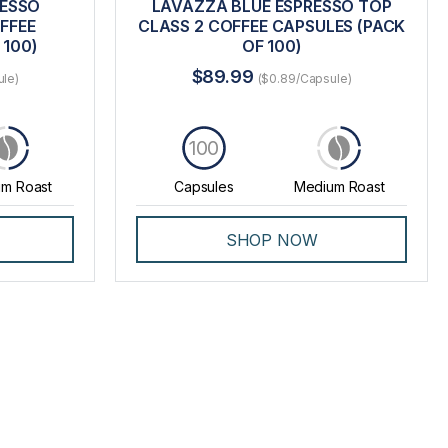
RESSO
LAVAZZA BLUE ESPRESSO TOP
FFEE
CLASS 2 COFFEE CAPSULES (PACK
 100)
OF 100)
$89.99
ule)
($0.89/Capsule)
100
m Roast
Capsules
Medium Roast
SHOP NOW