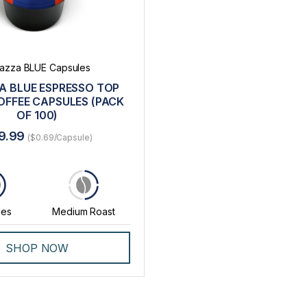
azza BLUE Capsules
A BLUE ESPRESSO TOP
OFFEE CAPSULES (PACK
OF 100)
9.99
($0.69/Capsule)
0
les
Medium Roast
SHOP NOW