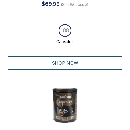
$69.99
($0.69/Capsule)
100
Capsules
SHOP NOW