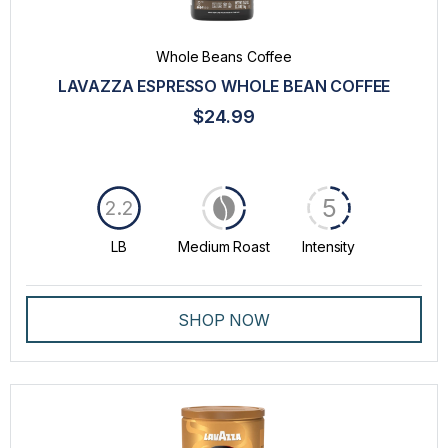
Whole Beans Coffee
LAVAZZA ESPRESSO WHOLE BEAN COFFEE
$24.99
5
2.2
LB
Medium Roast
Intensity
SHOP NOW