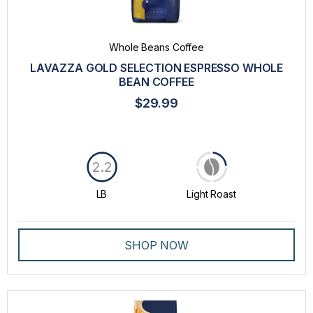
Whole Beans Coffee
LAVAZZA GOLD SELECTION ESPRESSO WHOLE
BEAN COFFEE
$29.99
2.2
LB
Light Roast
SHOP NOW