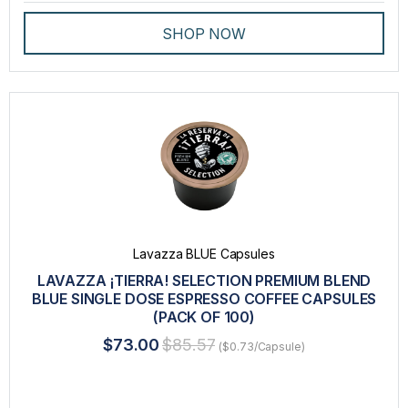
SHOP NOW
Lavazza BLUE Capsules
LAVAZZA ¡TIERRA! SELECTION PREMIUM BLEND
BLUE SINGLE DOSE ESPRESSO COFFEE CAPSULES
(PACK OF 100)
$73.00
$85.57
($0.73/Capsule)