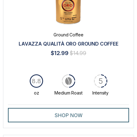
Ground Coffee
LAVAZZA QUALITÀ ORO GROUND COFFEE
$12.99
$14.99
5
8.8
oz
Medium Roast
Intensity
SHOP NOW