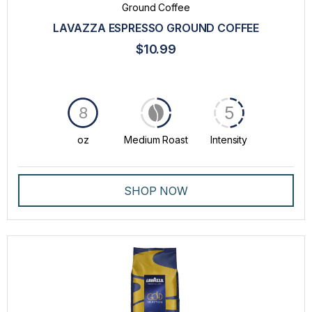
Ground Coffee
LAVAZZA ESPRESSO GROUND COFFEE
$10.99
5
8
oz
Medium Roast
Intensity
SHOP NOW