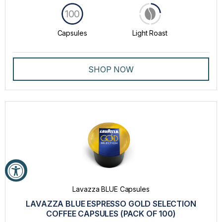
100
Capsules
Light Roast
SHOP NOW
Lavazza BLUE Capsules
LAVAZZA BLUE ESPRESSO GOLD SELECTION
COFFEE CAPSULES (PACK OF 100)