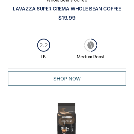
LAVAZZA SUPER CREMA WHOLE BEAN COFFEE
$19.99
2.2
LB
Medium Roast
SHOP NOW