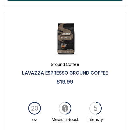
Ground Coffee
LAVAZZA ESPRESSO GROUND COFFEE
$19.99
5
20
oz
Medium Roast
Intensity