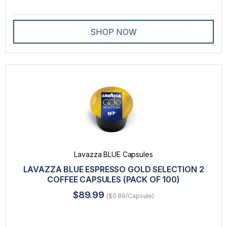
SHOP NOW
Lavazza BLUE Capsules
LAVAZZA BLUE ESPRESSO GOLD SELECTION 2
COFFEE CAPSULES (PACK OF 100)
$89.99
($0.89/Capsule)