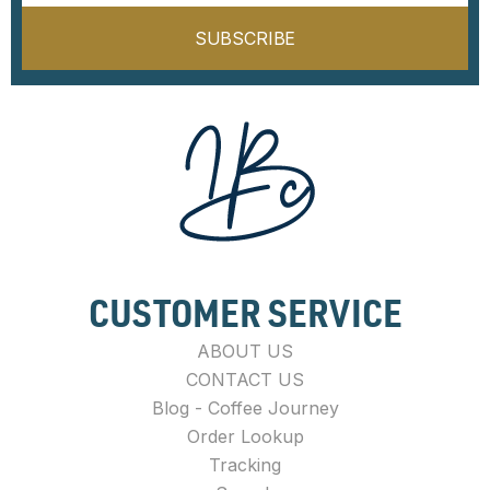
SUBSCRIBE
CUSTOMER SERVICE
ABOUT US
CONTACT US
Blog - Coffee Journey
Order Lookup
Tracking