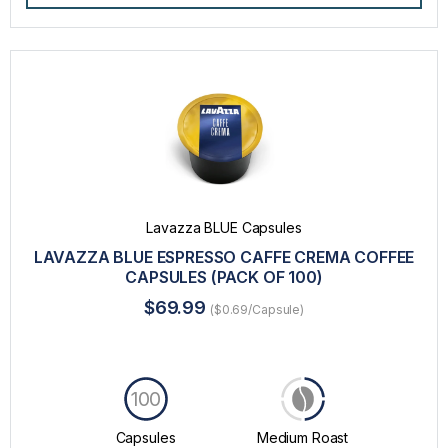
Lavazza BLUE Capsules
LAVAZZA BLUE ESPRESSO CAFFE CREMA COFFEE
CAPSULES (PACK OF 100)
$69.99
($0.69/Capsule)
100
Capsules
Medium Roast