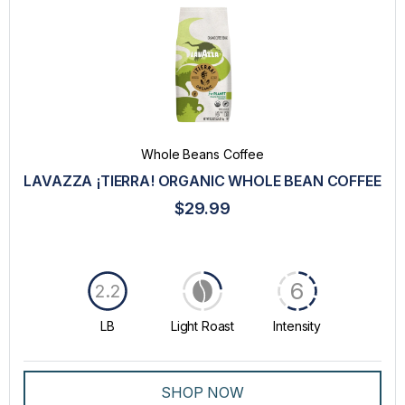
Whole Beans Coffee
LAVAZZA ¡TIERRA! ORGANIC WHOLE BEAN COFFEE
$29.99
6
2.2
LB
Light Roast
Intensity
SHOP NOW