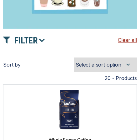
FILTER
Clear all
TASTE
Sort by
INTENSITY
20 - Products
ROAST
PRICE
Whole Beans Coffee