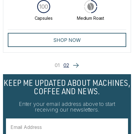
100
Capsules
Medium Roast
SHOP NOW
01
02
KEEP ME UPDATED ABOUT MACHINES,
COFFEE AND NEWS.
Enter your email address above to start
receiving our newsletters.