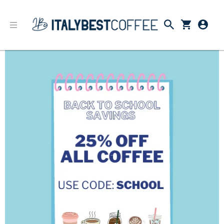
Back to School