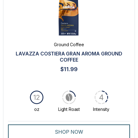
Ground Coffee
LAVAZZA COSTIERA GRAN AROMA GROUND
COFFEE
$11.99
4
12
oz
Light Roast
Intensity
SHOP NOW