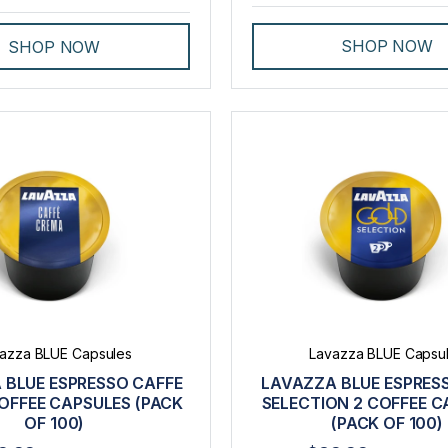
SHOP NOW
SHOP NOW
azza BLUE Capsules
Lavazza BLUE Capsu
 BLUE ESPRESSO CAFFE
LAVAZZA BLUE ESPRES
OFFEE CAPSULES (PACK
SELECTION 2 COFFEE C
OF 100)
(PACK OF 100)