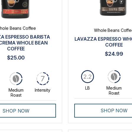
hole Beans Coffee
Whole Beans Coffe
A ESPRESSO BARISTA
LAVAZZA ESPRESSO WH
CREMA WHOLE BEAN
COFFEE
COFFEE
$24.99
$25.00
2.2
7
LB
Medium
Medium
Intensity
Roast
Roast
SHOP NOW
SHOP NOW