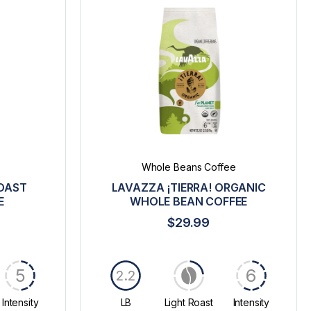
Whole Beans Coffee
ROAST
LAVAZZA ¡TIERRA! ORGANIC
E
WHOLE BEAN COFFEE
$29.99
5
6
2.2
Intensity
LB
Light Roast
Intensity