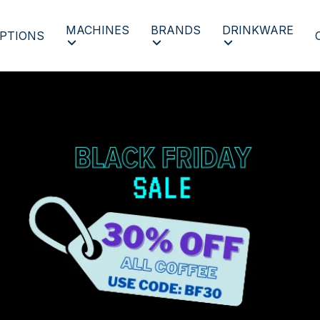
MACHINES
BRANDS
DRINKWARE
PTIONS
BF 2023