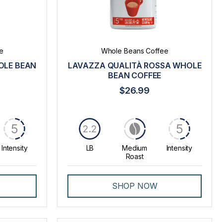
e
Whole Beans Coffee
OLE BEAN
LAVAZZA QUALITÀ ROSSA WHOLE
BEAN COFFEE
$26.99
5
5
2.2
Intensity
LB
Medium
Intensity
Roast
SHOP NOW