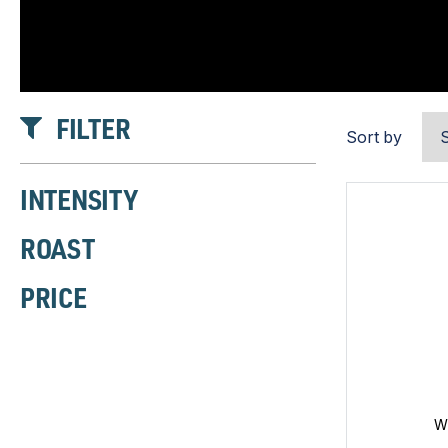
FILTER
Sort by
INTENSITY
ROAST
PRICE
W