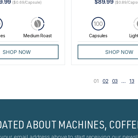
9.99
$89.99
($0.69/Capsule)
($0.89/Caps
0
100
les
Medium Roast
Capsules
Ligh
SHOP NOW
SHOP NOW
01
02
03
…
13
DATED ABOUT MACHINES, COFFE
 your email address above to start receiving our newsle