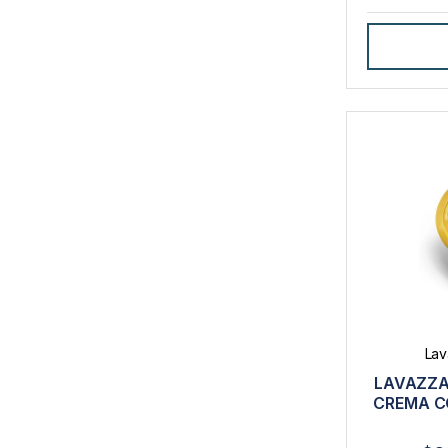
Lav
LAVAZZA
CREMA C