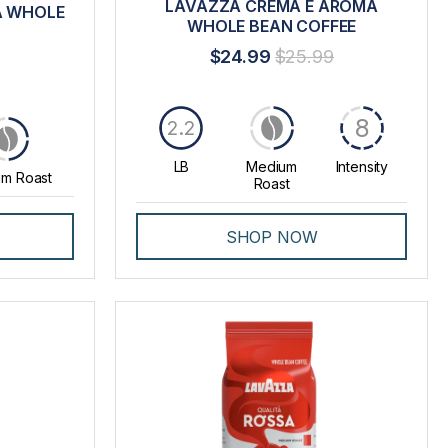
LAVAZZA CREMA E AROMA
A WHOLE
WHOLE BEAN COFFEE
$24.99
$25.99
8
2.2
LB
Medium
Intensity
m Roast
Roast
SHOP NOW