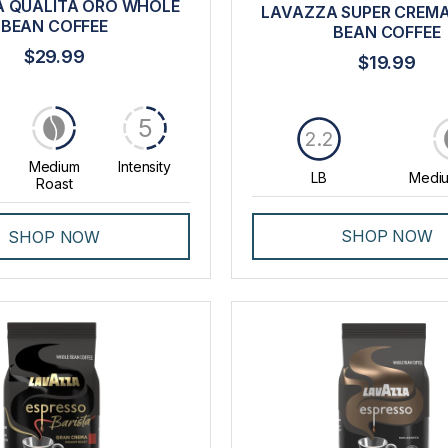
 QUALITÀ ORO WHOLE
LAVAZZA SUPER CREM
BEAN COFFEE
BEAN COFFEE
$29.99
$19.99
5
2.2
Medium
Intensity
LB
Mediu
Roast
SHOP NOW
SHOP NOW