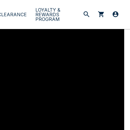
LOYALTY &
CLEARANCE
REWARDS
PROGRAM