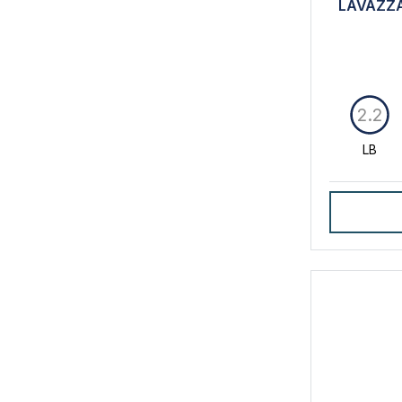
LAVAZZA
2.2
LB