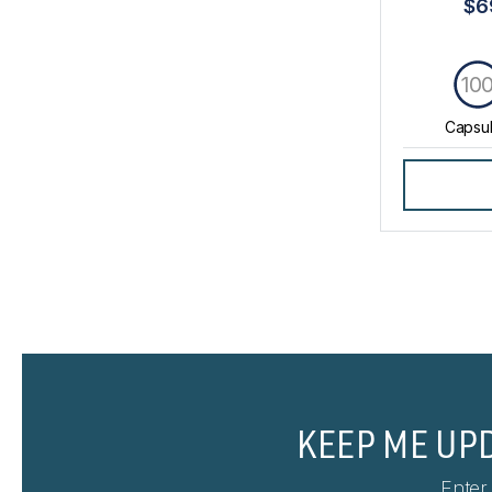
$6
10
Capsu
KEEP ME UP
Enter