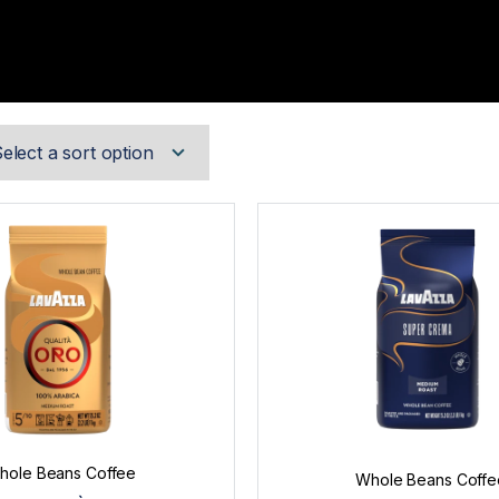
hole Beans Coffee
Whole Beans Coffe