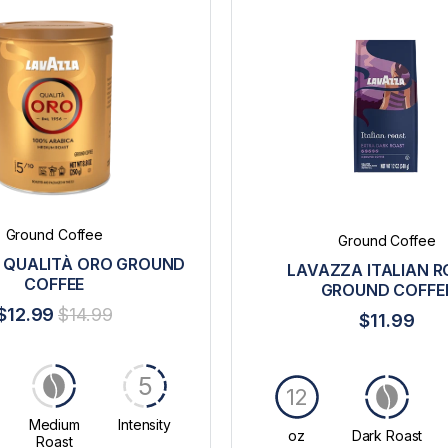
Ground Coffee
Ground Coffee
 QUALITÀ ORO GROUND
LAVAZZA ITALIAN 
COFFEE
GROUND COFFE
$12.99
$14.99
$11.99
5
12
Medium
Intensity
oz
Dark Roast
Roast