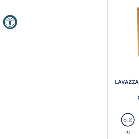
LAVAZZA
8.8
oz