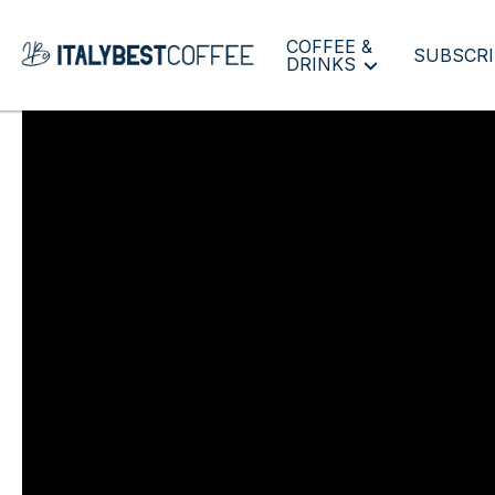
COFFEE &
SUBSCRI
DRINKS