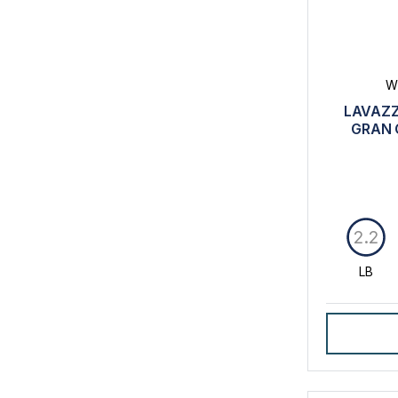
W
LAVAZZ
GRAN 
2.2
LB