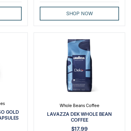
SHOP NOW
les
Whole Beans Coffee
SO GOLD
LAVAZZA DEK WHOLE BEAN
APSULES
COFFEE
$17.99