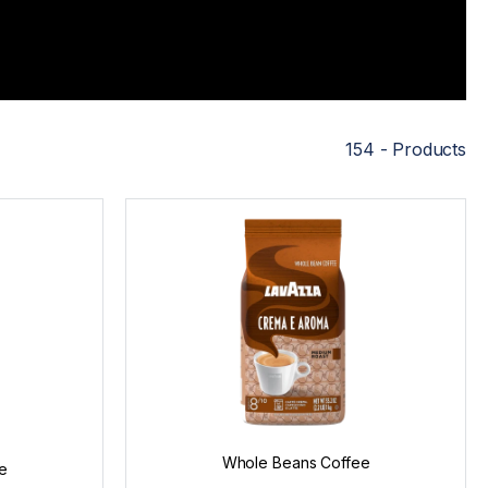
154 - Products
Whole Beans Coffee
e