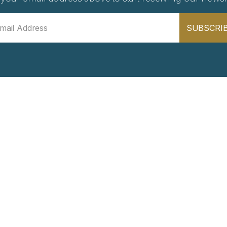
SUBSCRI