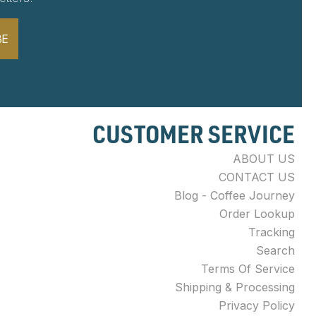
BE
CUSTOMER SERVICE
ABOUT US
CONTACT US
Blog - Coffee Journey
Order Lookup
Tracking
Search
Terms Of Service
Shipping & Processing
Privacy Policy