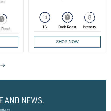
ule)
8
1.1
LB
Dark Roast
Intensity
t Roast
SHOP NOW
E AND NEWS.
tters.