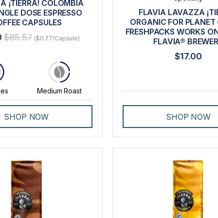
A ¡TIERRA! COLOMBIA
FLAVIA LAVAZZA ¡TI
INGLE DOSE ESPRESSO
ORGANIC FOR PLANET
OFFEE CAPSULES
FRESHPACKS WORKS ON
0
$85.57
($0.77/Capsule)
FLAVIA® BREWE
$17.00
0
les
Medium Roast
SHOP NOW
SHOP NOW