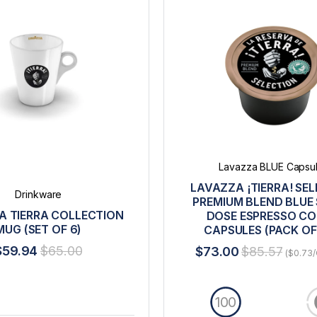
Lavazza BLUE Capsu
LAVAZZA ¡TIERRA! SE
Drinkware
PREMIUM BLEND BLUE 
A TIERRA COLLECTION
DOSE ESPRESSO CO
MUG (SET OF 6)
CAPSULES (PACK OF
$59.94
$65.00
$73.00
$85.57
($0.73/
100