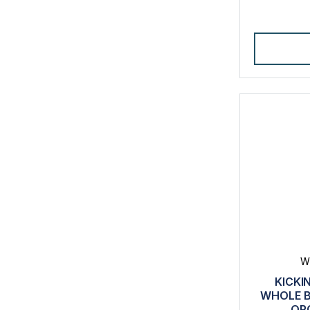
W
KICKI
WHOLE B
OR