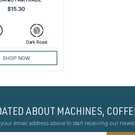
$15.30
Dark Roast
SHOP NOW
DATED ABOUT MACHINES, COFFE
 your email address above to start receiving our newsle