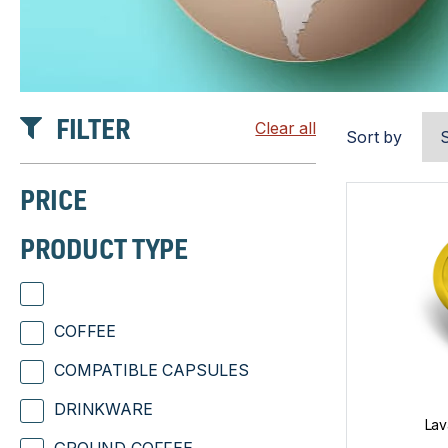
FILTER
Clear all
Sort by
PRICE
PRODUCT TYPE
COFFEE
COMPATIBLE CAPSULES
DRINKWARE
Lav