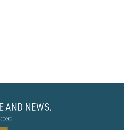
E AND NEWS.
tters.