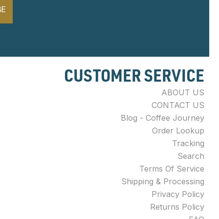
BE
CUSTOMER SERVICE
ABOUT US
CONTACT US
Blog - Coffee Journey
Order Lookup
Tracking
Search
Terms Of Service
Shipping & Processing
Privacy Policy
Returns Policy