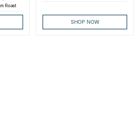
m Roast
SHOP NOW