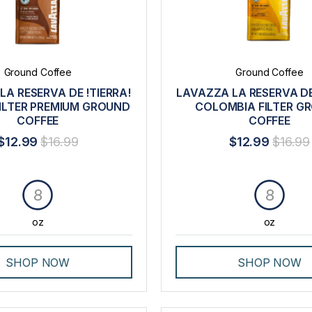
Ground Coffee
Ground Coffee
LA RESERVA DE !TIERRA!
LAVAZZA LA RESERVA DE
FILTER PREMIUM GROUND
COLOMBIA FILTER G
COFFEE
COFFEE
$12.99
$16.99
$12.99
$16.99
8
8
oz
oz
SHOP NOW
SHOP NOW