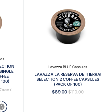
les
LECTION
Lavazza BLUE Capsules
SINGLE
LAVAZZA LA RESERVA DE !TIERRA!
FFEE
SELECTION 2 COFFEE CAPSULES
 100)
(PACK OF 100)
Capsule)
$89.00
$110.00