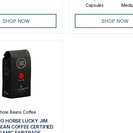
Capsules
Mediu
SHOP NOW
SHOP NOW
hole Beans Coffee
NG HORSE LUCKY JIM
EAN COFFEE CERTIFIED
GANIC FAIRTRADE