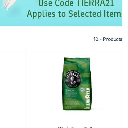
10 - Products