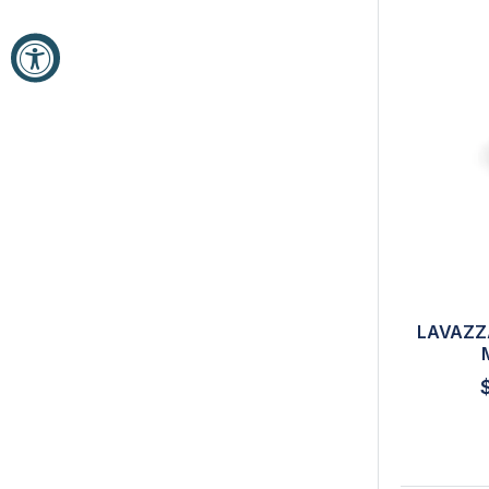
LAVAZZ