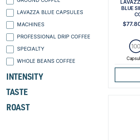
GROUND COFFEE
LAVAZZ
BLUE S
LAVAZZA BLUE CAPSULES
C
$77.8
MACHINES
PROFESSIONAL DRIP COFFEE
10
SPECIALTY
Capsu
WHOLE BEANS COFFEE
INTENSITY
TASTE
ROAST