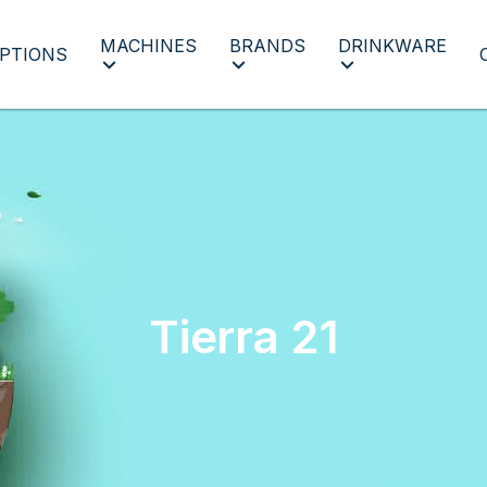
MACHINES
BRANDS
DRINKWARE
PTIONS
Tierra 21