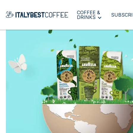
COFFEE &
SUBSCRI
DRINKS