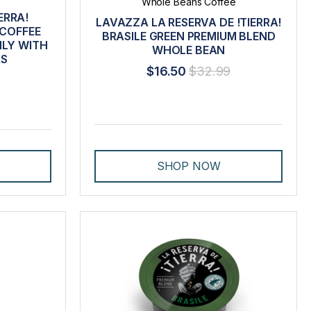
Whole Beans Coffee
ERRA!
LAVAZZA LA RESERVA DE !TIERRA!
 COFFEE
BRASILE GREEN PREMIUM BLEND
LY WITH
WHOLE BEAN
RS
$16.50
$32.99
SHOP NOW