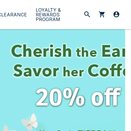
LOYALTY &
CLEARANCE
REWARDS
PROGRAM