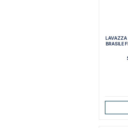
LAVAZZA 
BRASILE 