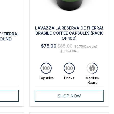
LAVAZZA LA RESERVA DE !TIERRA!
BRASILE COFFEE CAPSULES (PACK
 !TIERRA!
OF 100)
ROUND
$75.00
$85.00
($0.75/Capsule)
($0.75/Drink)
100
100
Capsules
Drinks
Medium
Roast
SHOP NOW