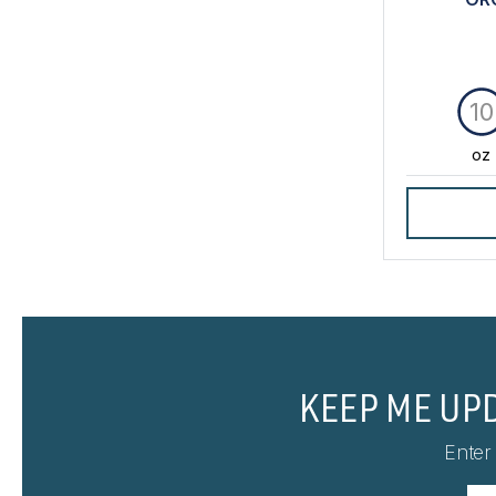
10
oz
KEEP ME UP
Enter