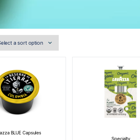
azza BLUE Capsules
Specialty