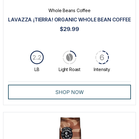
Whole Beans Coffee
LAVAZZA ¡TIERRA! ORGANIC WHOLE BEAN COFFEE
$29.99
6
2.2
LB
Light Roast
Intensity
SHOP NOW