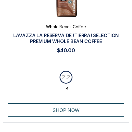
Whole Beans Coffee
LAVAZZA LA RESERVA DE !TIERRA! SELECTION
PREMIUM WHOLE BEAN COFFEE
$40.00
2.2
LB
SHOP NOW