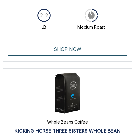
2.2
LB
Medium Roast
SHOP NOW
Whole Beans Coffee
KICKING HORSE THREE SISTERS WHOLE BEAN