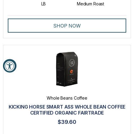
LB
Medium Roast
SHOP NOW
Whole Beans Coffee
KICKING HORSE SMART ASS WHOLE BEAN COFFEE
CERTIFIED ORGANIC FAIRTRADE
$39.60