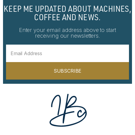
KEEP ME UPDATED ABOUT MACHINES,
COFFEE AND NEWS.
Enter your email address above to start
receiving our newsletters.
SUBSCRIBE