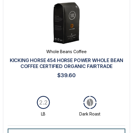
Whole Beans Coffee
KICKING HORSE 454 HORSE POWER WHOLE BEAN
COFFEE CERTIFIED ORGANIC FAIRTRADE
$39.60
2.2
LB
Dark Roast