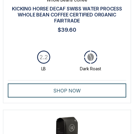
GROUND COFFEE
KICKING HORSE DECAF SWISS WATER PROCESS
LAVAZZA BLUE CAPSULES
WHOLE BEAN COFFEE CERTIFIED ORGANIC
FAIRTRADE
MACHINES
$39.60
PROFESSIONAL DRIP COFFEE
SPECIALTY
2.2
WHOLE BEANS COFFEE
LB
Dark Roast
INTENSITY
TASTE
SHOP NOW
ROAST