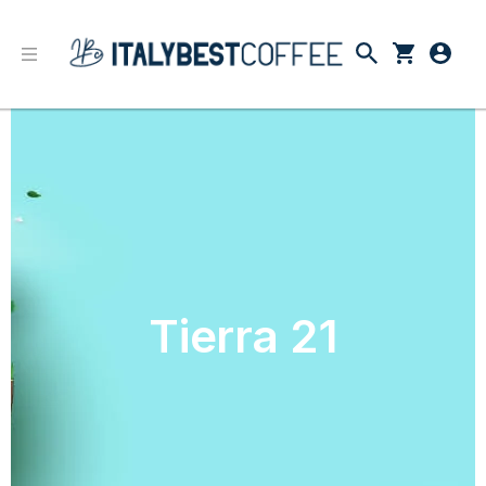
Tierra 21