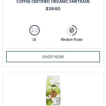
COFFEE CERTIFIED ORGANIC FAIRTRADE
$39.60
2.2
LB
Medium Roast
SHOP NOW