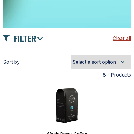
FILTER
Clear all
PRICE
Sort by
PRODUCT TYPE
8 - Products
COFFEE
COMPATIBLE CAPSULES
DRINKWARE
Whole Beans Coffee