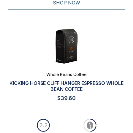
SHOP NOW
Whole Beans Coffee
KICKING HORSE CLIFF HANGER ESPRESSO WHOLE
BEAN COFFEE
$39.60
2.2