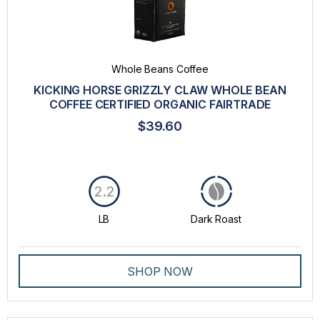
Whole Beans Coffee
KICKING HORSE GRIZZLY CLAW WHOLE BEAN
COFFEE CERTIFIED ORGANIC FAIRTRADE
$39.60
2.2
LB
Dark Roast
SHOP NOW