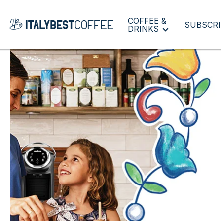
COFFEE &
SUBSCRI
DRINKS