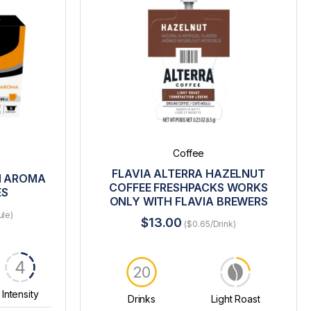
Coffee
FLAVIA ALTERRA HAZELNUT
N AROMA
COFFEE FRESHPACKS WORKS
ES
ONLY WITH FLAVIA BREWERS
ule)
$13.00
($0.65/Drink)
4
20
Intensity
Drinks
Light Roast