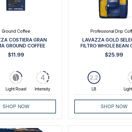
Ground Coffee
Professional Drip Cof
ZA COSTIERA GRAN
LAVAZZA GOLD SELE
A GROUND COFFEE
FILTRO WHOLE BEAN 
$11.99
$25.99
4
2.2
Light Roast
Intensity
LB
Ligh
SHOP NOW
SHOP NOW