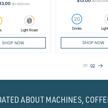
$13.00
($0.65/Drin
13.00
($0.65/Drink)
20
0
Drinks
Ligh
ks
Light Roast
SHOP NOW
SHOP NOW
01
02
DATED ABOUT MACHINES, COFFE