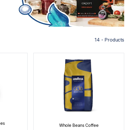
14 - Products
les
Whole Beans Coffee