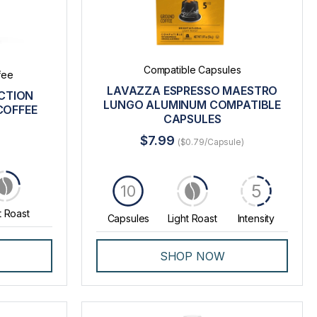
Compatible Capsules
fee
LAVAZZA ESPRESSO MAESTRO
CTION
LUNGO ALUMINUM COMPATIBLE
COFFEE
CAPSULES
$7.99
($0.79/Capsule)
5
10
t Roast
Capsules
Light Roast
Intensity
SHOP NOW