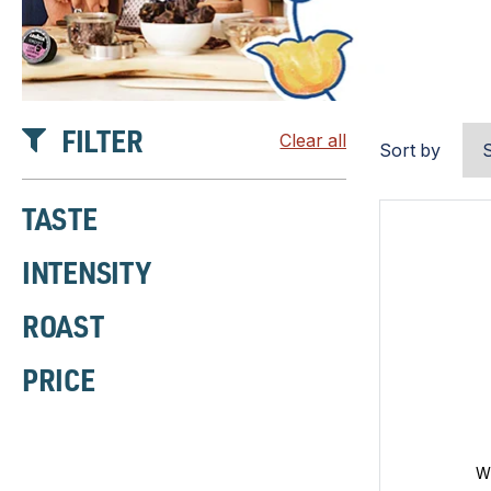
FILTER
Clear all
Sort by
TASTE
INTENSITY
ROAST
PRICE
W