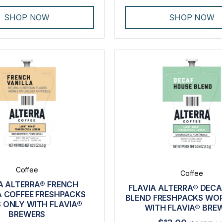
SHOP NOW
SHOP NOW
Coffee
Coffee
A ALTERRA® FRENCH
FLAVIA ALTERRA® DEC
A COFFEE FRESHPACKS
BLEND FRESHPACKS WO
 ONLY WITH FLAVIA®
WITH FLAVIA® BRE
BREWERS