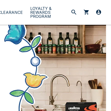
LOYALTY &
CLEARANCE
REWARDS
PROGRAM