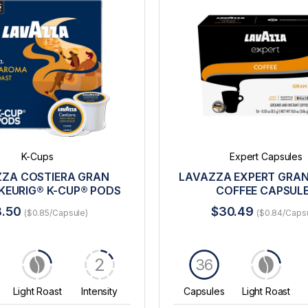
K-Cups
Expert Capsules
ZA COSTIERA GRAN
LAVAZZA EXPERT GRA
KEURIG® K-CUP® PODS
COFFEE CAPSUL
8.50
$30.49
($0.85/Capsule)
($0.84/Caps
2
36
Light Roast
Intensity
Capsules
Light Roast