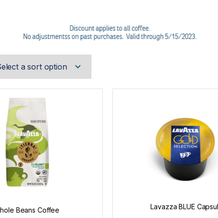
Lavazza BLUE Capsu
hole Beans Coffee