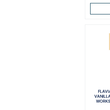
FLAVI
VANILL
WORKS