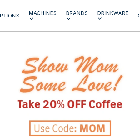
MACHINES
BRANDS
DRINKWARE
PTIONS
Mothers Day 2023