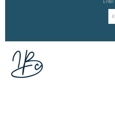
Enter