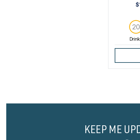
$
2
Drin
KEEP ME UP