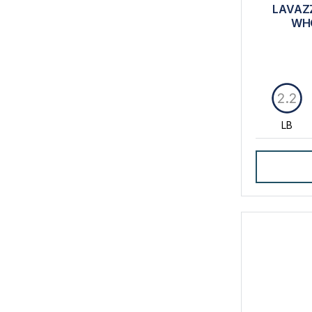
LAVAZZ
WHO
2.2
LB