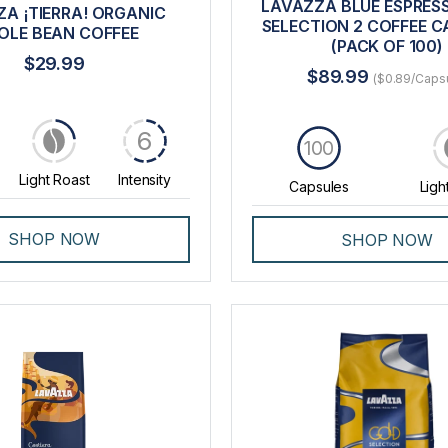
LAVAZZA BLUE ESPRES
A ¡TIERRA! ORGANIC
SELECTION 2 COFFEE C
LE BEAN COFFEE
(PACK OF 100)
$29.99
$89.99
($0.89/Caps
6
100
Light Roast
Intensity
Capsules
Ligh
SHOP NOW
SHOP NOW