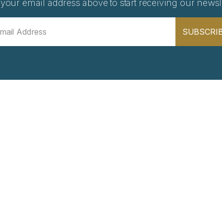
 your email address above to start receiving our newsle
SUBSCRI