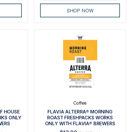
SHOP NOW
Coffee
AF HOUSE
FLAVIA ALTERRA® MORNING
RKS ONLY
ROAST FRESHPACKS WORKS
WERS
ONLY WITH FLAVIA® BREWERS