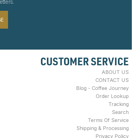
tters.
BE
CUSTOMER SERVICE
ABOUT US
CONTACT US
Blog - Coffee Journey
Order Lookup
Tracking
Search
Terms Of Service
Shipping & Processing
Privacy Policy