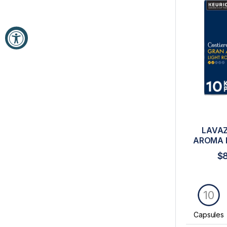
LAVAZ
AROMA 
$
10
Capsules