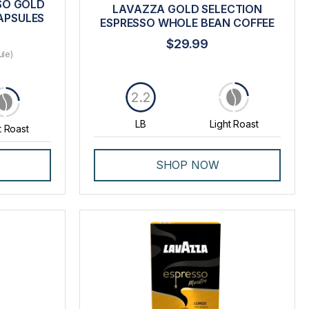
SO GOLD
LAVAZZA GOLD SELECTION
APSULES
ESPRESSO WHOLE BEAN COFFEE
$29.99
ule)
2.2
LB
Light Roast
t Roast
SHOP NOW