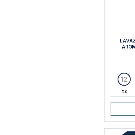
LAVAZ
AROM
12
oz