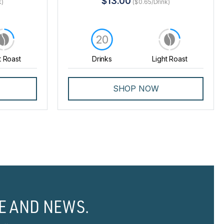
$13.00
k)
($0.65/Drink)
20
t Roast
Drinks
Light Roast
SHOP NOW
E AND NEWS.