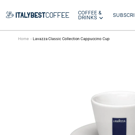
COFFEE &
SUBSCRI
DRINKS
Home
Lavazza Classic Collection Cappuccino Cup