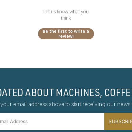
Let us know what you
think
Be the first to write a
review!
DATED ABOUT MACHINES, COFFE
 your email address above to start receiving our newsle
SUBSCRI