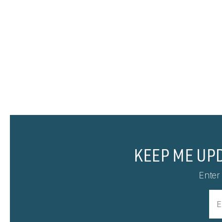
KEEP ME UP
Enter