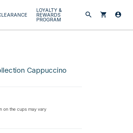
LOYALTY &
CLEARANCE
REWARDS
PROGRAM
llection Cappuccino
on on the cups may vary