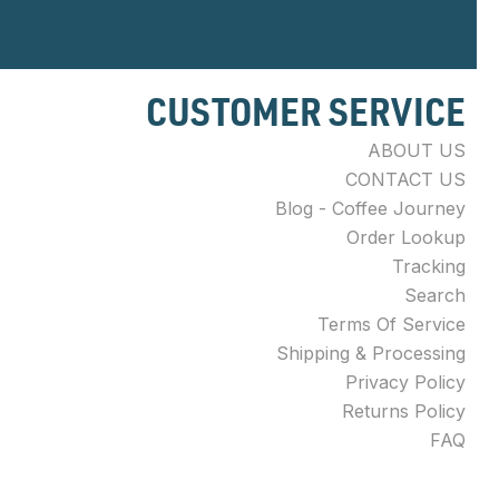
CUSTOMER SERVICE
ABOUT US
CONTACT US
Blog - Coffee Journey
Order Lookup
Tracking
Search
Terms Of Service
Shipping & Processing
Privacy Policy
Returns Policy
FAQ