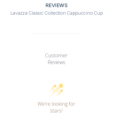
REVIEWS
Lavazza Classic Collection Cappuccino Cup
Customer
Reviews
We’re looking for
stars!