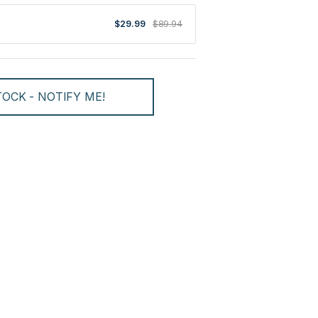
$29.99
$89.94
OCK - NOTIFY ME!