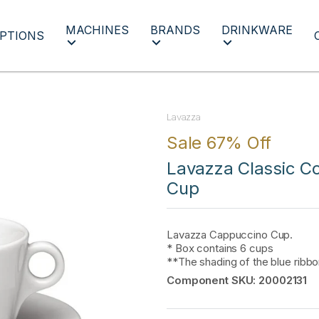
MACHINES
BRANDS
DRINKWARE
PTIONS
Lavazza
Sale 67% Off
Lavazza Classic Co
Cup
Lavazza Cappuccino Cup.
* Box contains 6 cups
**The shading of the blue ribb
Component SKU:
20002131