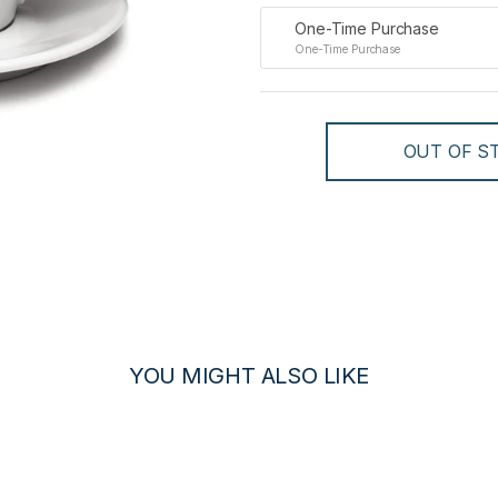
One-Time Purchase
One-Time Purchase
OUT OF ST
YOU MIGHT ALSO LIKE