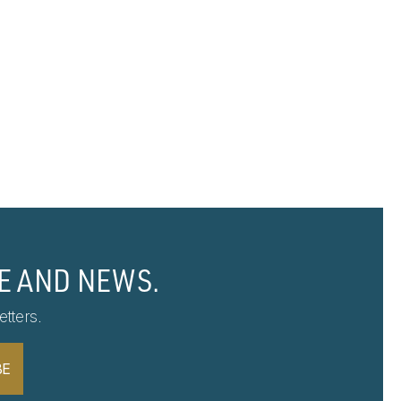
E AND NEWS.
tters.
BE