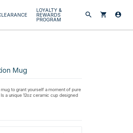
LOYALTY &
CLEARANCE
REWARDS
PROGRAM
tion Mug
a mug to grant yourself a moment of pure
. Is a unique 12oz ceramic cup designed