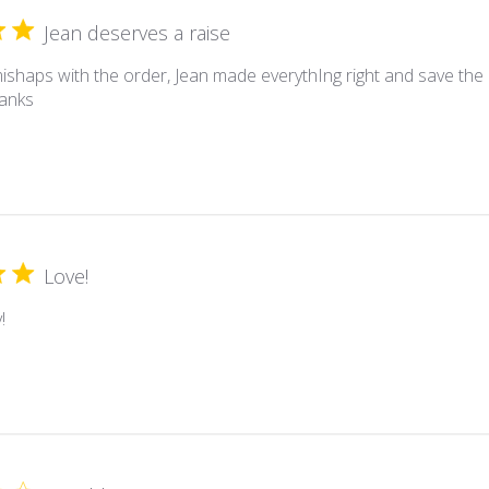
Jean deserves a raise
ishaps with the order, Jean made everythIng right and save the 
hanks
Love!
!