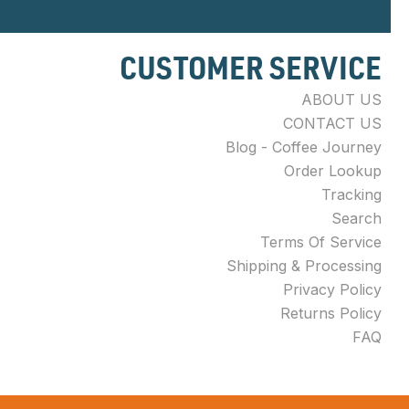
CUSTOMER SERVICE
ABOUT US
CONTACT US
Blog - Coffee Journey
Order Lookup
Tracking
Search
Terms Of Service
Shipping & Processing
Privacy Policy
Returns Policy
FAQ