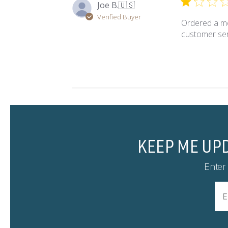
Joe B.
🇺🇸
Verified Buyer
Ordered a mo
customer ser
KEEP ME UP
Enter