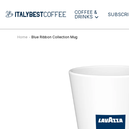
COFFEE &
SUBSCRI
DRINKS
Home
Blue Ribbon Collection Mug