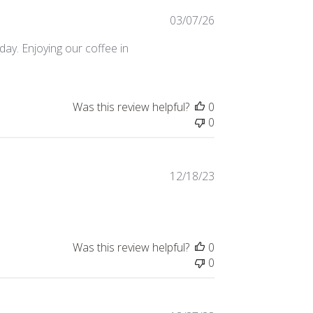
Published
03/07/26
date
day. Enjoying our coffee in
Was this review helpful?
0
0
Published
12/18/23
date
Was this review helpful?
0
0