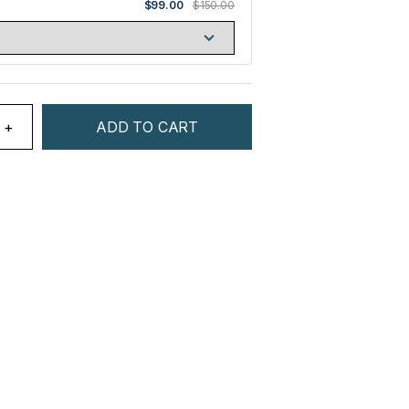
$99.00
$150.00
+
ADD TO CART