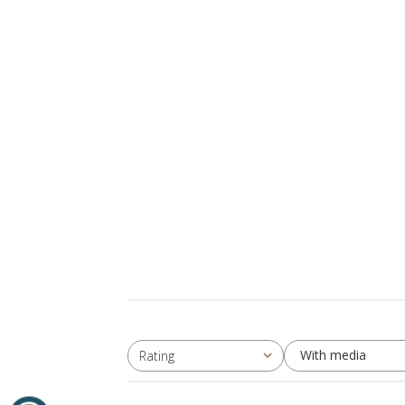
With media
Rating
All ratings