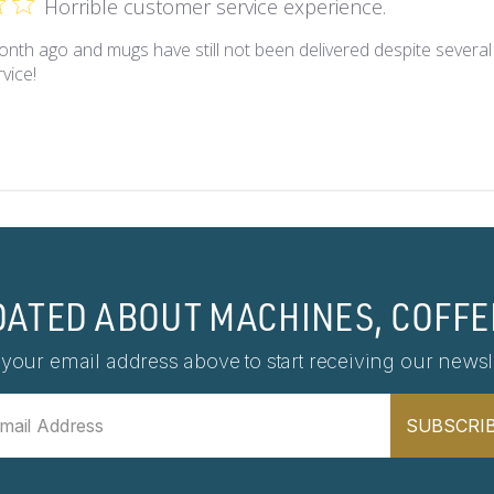
Horrible customer service experience.
nth ago and mugs have still not been delivered despite several
vice!
DATED ABOUT MACHINES, COFFE
 your email address above to start receiving our newsle
SUBSCRI