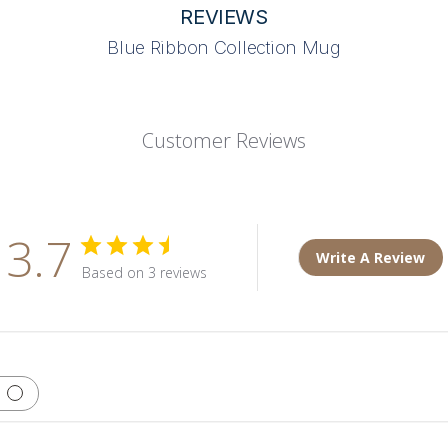
REVIEWS
Blue Ribbon Collection Mug
Customer Reviews
3.7
Write A Review
Based on 3 reviews