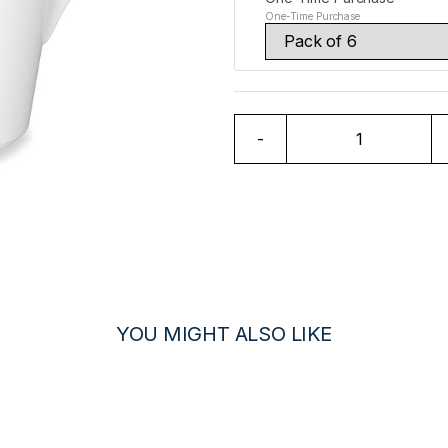
One-Time Purchase
-
YOU MIGHT ALSO LIKE