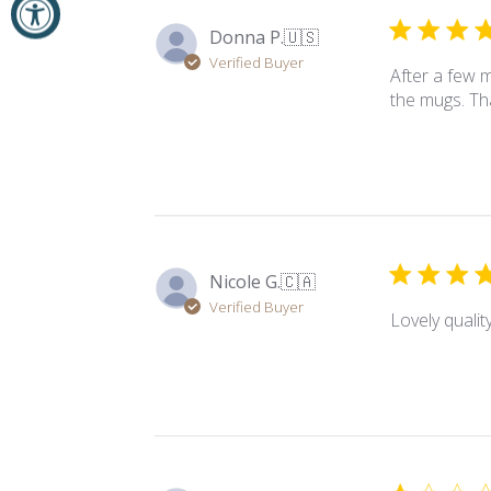
Donna P.
🇺🇸
Verified Buyer
After a few m
the mugs. T
Nicole G.
🇨🇦
Verified Buyer
Lovely quality