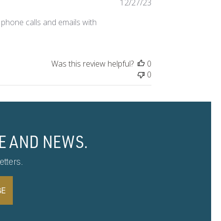
Published
12/27/23
date
 phone calls and emails with
Was this review helpful?
0
0
E AND NEWS.
tters.
BE