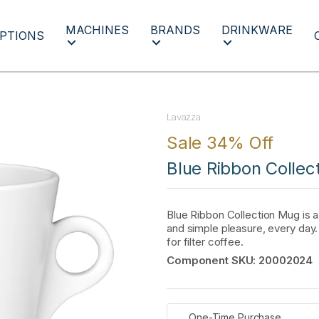
MACHINES
BRANDS
DRINKWARE
PTIONS
Lavazza
Sale 34% Off
Blue Ribbon Collec
Blue Ribbon Collection Mug is 
and simple pleasure, every day
for filter coffee.
Component SKU:
20002024
One-Time Purchase